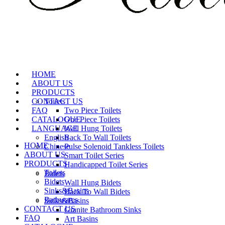
HOME
ABOUT US
PRODUCTS
CONTACT US
Toilets
FAQ
Two Piece Toilets
CATALOGUE
One Piece Toilets
LANGUAGE
Wall Hung Toilets
English
Back To Wall Toilets
HOME
Chinese
Pulse Solenoid Tankless Toilets
ABOUT US
Smart Toilet Series
PRODUCTS
Handicapped Toilet Series
Toilets
Bidets
Bidets
Wall Hung Bidets
Sinks&Basins
Back To Wall Bidets
Bathwares
Sinks&Basins
CONTACT US
Granite Bathroom Sinks
FAQ
Art Basins