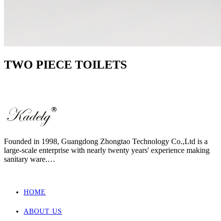
TWO PIECE TOILETS
Founded in 1998, Guangdong Zhongtao Technology Co.,Ltd is a
large-scale enterprise with nearly twenty years' experience making
sanitary ware.
We always dedicate ourselves to the quality slogan - "AAA
European Quality Standard" and have set up a strict, standard and
elaborate management system.
HOME
As one of the manufacturers with the most complete supporting
products in China, our main products involved wall hung toilet &
ABOUT US
bidet, back to wall toilet & bidet, one piece toilet, two piece toilet