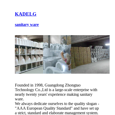
KADELG
sanitary ware
Founded in 1998, Guangdong Zhongtao
Technology Co.,Ltd is a large-scale enterprise with
nearly twenty years' experience making sanitary
ware.
We always dedicate ourselves to the quality slogan -
"AAA European Quality Standard" and have set up
a strict, standard and elaborate management system.