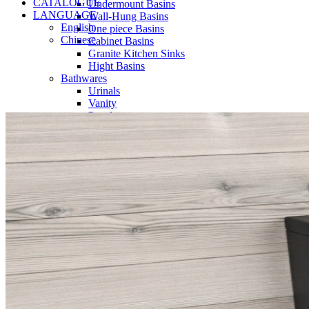
CATALOGUE
Undermount Basins
LANGUAGE
Wall-Hung Basins
English
One piece Basins
Chinese
Cabinet Basins
Granite Kitchen Sinks
Hight Basins
Bathwares
Urinals
Vanity
Panel
Conceal cistern
Shower trays