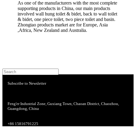
As one of the manufacturers with the most complete
supporting products in China, our main products
involved wall hung toilet & bidet, back to wall toilet
& bidet, one piece toilet, two piece toilet and basin.
Zhongtao products market are for Europe, Asia
,Africa, New Zealand and Australia.
Subscribe to Newsletter
Feng'er Industrial Zone, Guxiang Town, Chaoan District, Chaozhou,
Guangdong, China
+86 15816791225