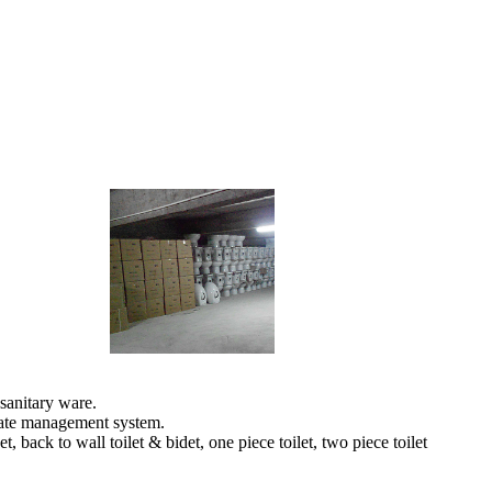
sanitary ware.
orate management system.
back to wall toilet & bidet, one piece toilet, two piece toilet