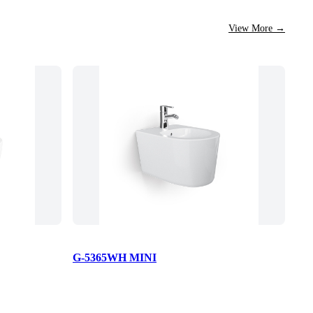
View More
→
G-5365WH MINI