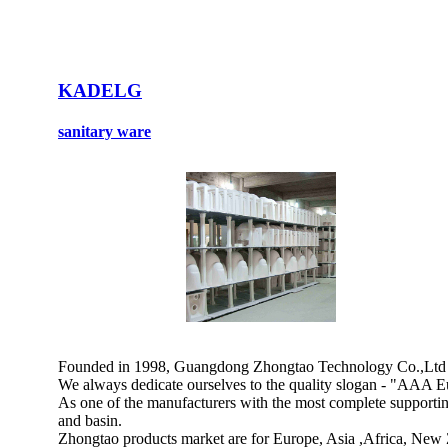
KADELG
sanitary ware
Founded in 1998, Guangdong Zhongtao Technology Co.,Ltd is a
We always dedicate ourselves to the quality slogan - "AAA Eu
As one of the manufacturers with the most complete supporting 
and basin.
Zhongtao products market are for Europe, Asia ,Africa, New 