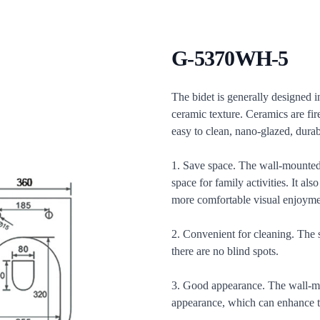
G-5370WH-5
Description
The bidet is generally designed in
ceramic texture. Ceramics are fir
easy to clean, nano-glazed, durab
1. Save space. The wall-mounted 
space for family activities. It a
more comfortable visual enjoyme
2. Convenient for cleaning. The 
there are no blind spots.
3. Good appearance. The wall-mou
appearance, which can enhance th