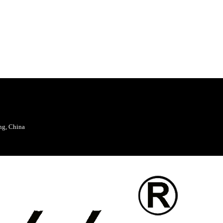
ng, China