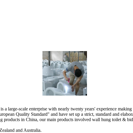
 large-scale enterprise with nearly twenty years' experience making 
ropean Quality Standard" and have set up a strict, standard and elab
products in China, our main products involved wall hung toilet & bidet, 
Zealand and Australia.