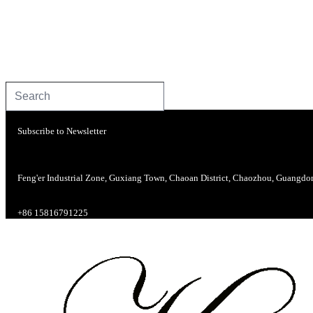
Subscribe to Newsletter
Feng'er Industrial Zone, Guxiang Town, Chaoan District, Chaozhou, Guangdo
+86 15816791225