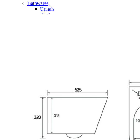
Bathwares
Urinals
Vanity
Panel
Conceal cistern
Shower trays