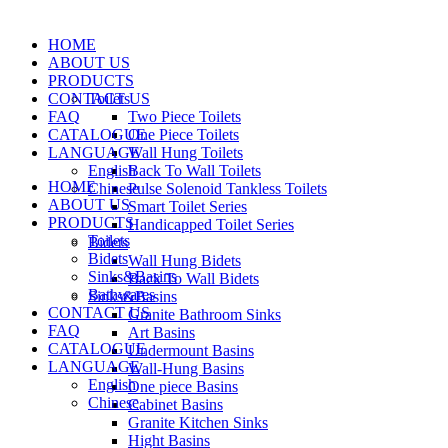
HOME
ABOUT US
PRODUCTS
CONTACT US
Toilets
FAQ
Two Piece Toilets
CATALOGUE
One Piece Toilets
LANGUAGE
Wall Hung Toilets
English
Back To Wall Toilets
HOME
Chinese
Pulse Solenoid Tankless Toilets
ABOUT US
Smart Toilet Series
PRODUCTS
Handicapped Toilet Series
Toilets
Bidets
Bidets
Wall Hung Bidets
Sinks&Basins
Back To Wall Bidets
Bathwares
Sinks&Basins
CONTACT US
Granite Bathroom Sinks
FAQ
Art Basins
CATALOGUE
Undermount Basins
LANGUAGE
Wall-Hung Basins
English
One piece Basins
Chinese
Cabinet Basins
Granite Kitchen Sinks
Hight Basins