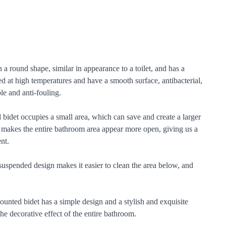
 a round shape, similar in appearance to a toilet, and has a
ed at high temperatures and have a smooth surface, antibacterial,
le and anti-fouling.
bidet occupies a small area, which can save and create a larger
lso makes the entire bathroom area appear more open, giving us a
nt.
suspended design makes it easier to clean the area below, and
nted bidet has a simple design and a stylish and exquisite
e decorative effect of the entire bathroom.