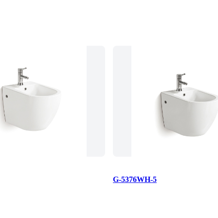
G-5376WH-5