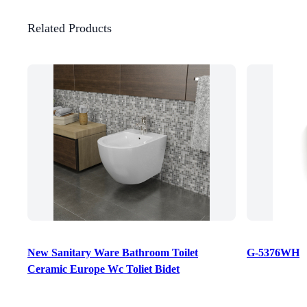
Related Products
New Sanitary Ware Bathroom Toilet
G-5376WH
Ceramic Europe Wc Toliet Bidet