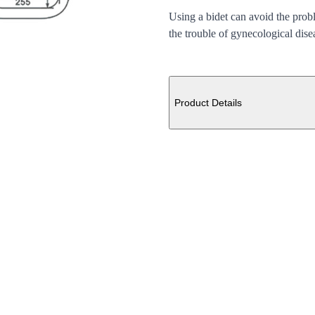
Using a bidet can avoid the prob
the trouble of gynecological dise
Additional details
Product Details