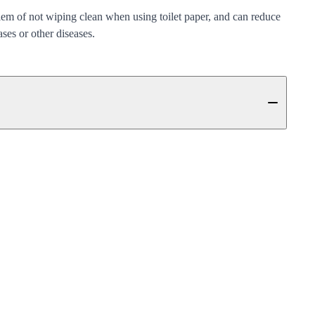
lem of not wiping clean when using toilet paper, and can reduce
ases or other diseases.