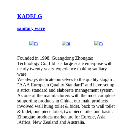
KADELG
sanitary ware
Founded in 1998, Guangdong Zhongtao
Technology Co.,Ltd is a large-scale enterprise with
nearly twenty years' experience making sanitary
ware.
We always dedicate ourselves to the quality slogan -
"AAA European Quality Standard" and have set up
a strict, standard and elaborate management system.
As one of the manufacturers with the most complete
supporting products in China, our main products
involved wall hung toilet & bidet, back to wall toilet
& bidet, one piece toilet, two piece toilet and basin.
Zhongtao products market are for Europe, Asia
,Africa, New Zealand and Australia.