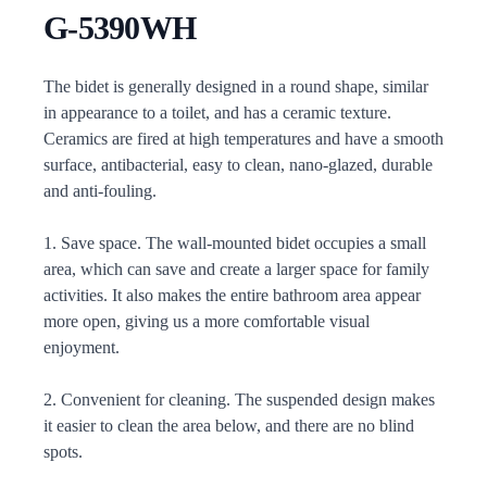
G-5390WH
Description
The bidet is generally designed in a round shape, similar
in appearance to a toilet, and has a ceramic texture.
Ceramics are fired at high temperatures and have a smooth
surface, antibacterial, easy to clean, nano-glazed, durable
and anti-fouling.
1. Save space. The wall-mounted bidet occupies a small
area, which can save and create a larger space for family
activities. It also makes the entire bathroom area appear
more open, giving us a more comfortable visual
enjoyment.
2. Convenient for cleaning. The suspended design makes
it easier to clean the area below, and there are no blind
spots.