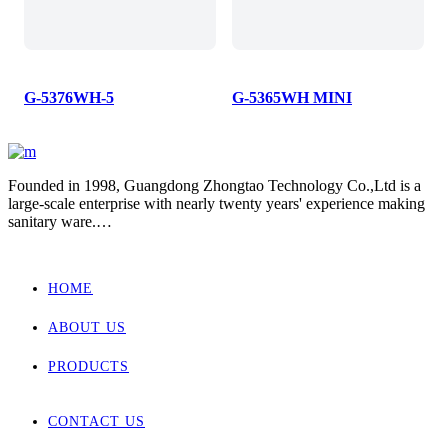
G-5376WH-5
G-5365WH MINI
Founded in 1998, Guangdong Zhongtao Technology Co.,Ltd is a
large-scale enterprise with nearly twenty years' experience making
sanitary ware.
We always dedicate ourselves to the quality slogan - "AAA
European Quality Standard" and have set up a strict, standard and
elaborate management system.
HOME
As one of the manufacturers with the most complete supporting
products in China, our main products involved wall hung toilet &
ABOUT US
bidet, back to wall toilet & bidet, one piece toilet, two piece toilet
and basin.
Zhongtao products market are for Europe, Asia ,Africa, New
PRODUCTS
Zealand and Australia.
CONTACT US