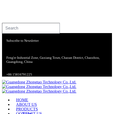
Subscribe to Newsletter
Feng'er Industrial Zone, Guxiang Town, Chaoan District, Chaozhou,
Guangdong, China
+86 15816791225
HOME
ABOUT US
PRODUCTS
CONTACT US
Toilets