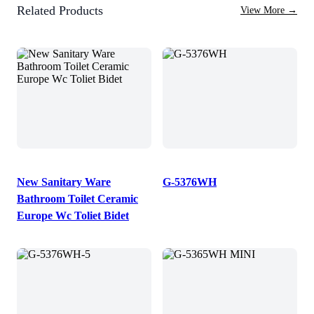
Related Products
View More
→
New Sanitary Ware
G-5376WH
Bathroom Toilet Ceramic
Europe Wc Toliet Bidet