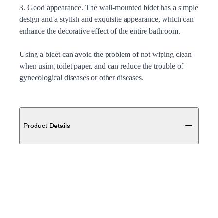
3. Good appearance. The wall-mounted bidet has a simple
design and a stylish and exquisite appearance, which can
enhance the decorative effect of the entire bathroom.
Using a bidet can avoid the problem of not wiping clean
when using toilet paper, and can reduce the trouble of
gynecological diseases or other diseases.
Additional details
Product Details