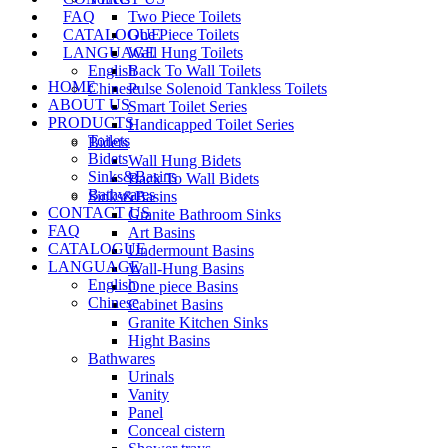
FAQ
Two Piece Toilets
CATALOGUE
One Piece Toilets
LANGUAGE
Wall Hung Toilets
English
Back To Wall Toilets
HOME
Chinese
Pulse Solenoid Tankless Toilets
ABOUT US
Smart Toilet Series
PRODUCTS
Handicapped Toilet Series
Toilets
Bidets
Bidets
Wall Hung Bidets
Sinks&Basins
Back To Wall Bidets
Bathwares
Sinks&Basins
CONTACT US
Granite Bathroom Sinks
FAQ
Art Basins
CATALOGUE
Undermount Basins
LANGUAGE
Wall-Hung Basins
English
One piece Basins
Chinese
Cabinet Basins
Granite Kitchen Sinks
Hight Basins
Bathwares
Urinals
Vanity
Panel
Conceal cistern