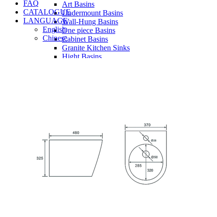
FAQ
Art Basins
CATALOGUE
Undermount Basins
LANGUAGE
Wall-Hung Basins
English
One piece Basins
Chinese
Cabinet Basins
Granite Kitchen Sinks
Hight Basins
Bathwares
Urinals
Vanity
Panel
Conceal cistern
Shower trays