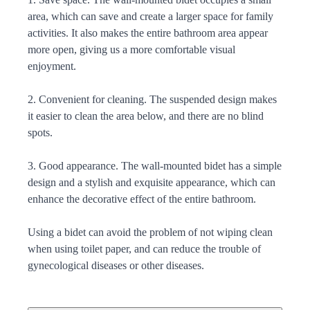
area, which can save and create a larger space for family
activities. It also makes the entire bathroom area appear
more open, giving us a more comfortable visual
enjoyment.
2. Convenient for cleaning. The suspended design makes
it easier to clean the area below, and there are no blind
spots.
3. Good appearance. The wall-mounted bidet has a simple
design and a stylish and exquisite appearance, which can
enhance the decorative effect of the entire bathroom.
Using a bidet can avoid the problem of not wiping clean
when using toilet paper, and can reduce the trouble of
gynecological diseases or other diseases.