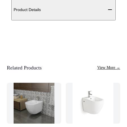
Additional details
Product Details
Related Products
View More
→