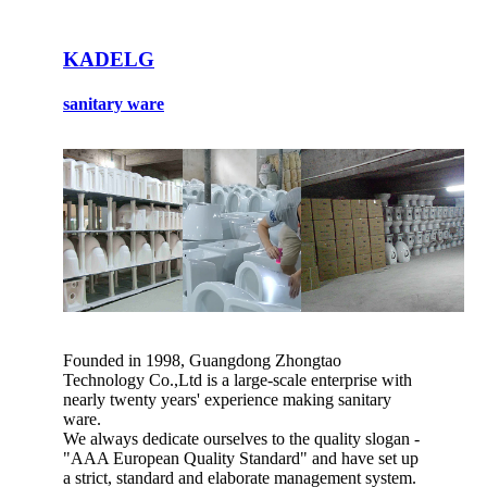
KADELG
sanitary ware
Founded in 1998, Guangdong Zhongtao
Technology Co.,Ltd is a large-scale enterprise with
nearly twenty years' experience making sanitary
ware.
We always dedicate ourselves to the quality slogan -
"AAA European Quality Standard" and have set up
a strict, standard and elaborate management system.