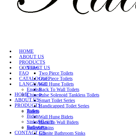
HOME
ABOUT US
PRODUCTS
CONTACT US
Toilets
FAQ
Two Piece Toilets
CATALOGUE
One Piece Toilets
LANGUAGE
Wall Hung Toilets
English
Back To Wall Toilets
HOME
Chinese
Pulse Solenoid Tankless Toilets
ABOUT US
Smart Toilet Series
PRODUCTS
Handicapped Toilet Series
Toilets
Bidets
Bidets
Wall Hung Bidets
Sinks&Basins
Back To Wall Bidets
Bathwares
Sinks&Basins
CONTACT US
Granite Bathroom Sinks