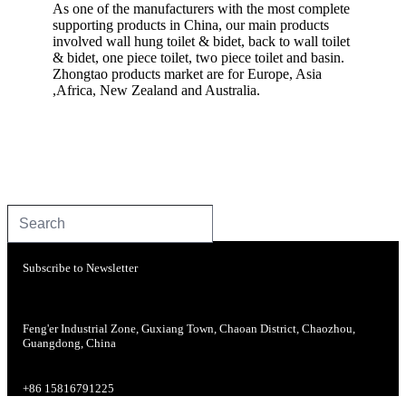
As one of the manufacturers with the most complete
supporting products in China, our main products
involved wall hung toilet & bidet, back to wall toilet
& bidet, one piece toilet, two piece toilet and basin.
Zhongtao products market are for Europe, Asia
,Africa, New Zealand and Australia.
Subscribe to Newsletter
Feng'er Industrial Zone, Guxiang Town, Chaoan District, Chaozhou,
Guangdong, China
+86 15816791225