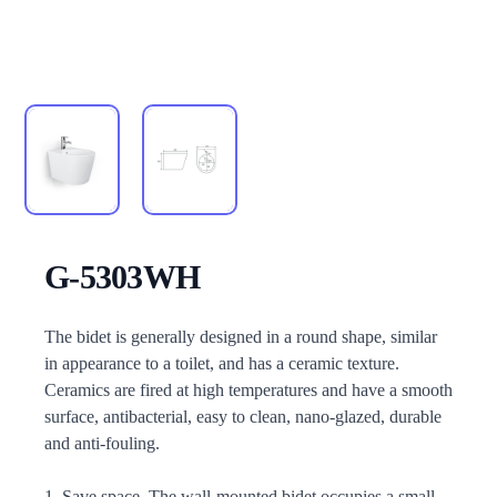
G-5303WH
Description
The bidet is generally designed in a round shape, similar
in appearance to a toilet, and has a ceramic texture.
Ceramics are fired at high temperatures and have a smooth
surface, antibacterial, easy to clean, nano-glazed, durable
and anti-fouling.
1. Save space. The wall-mounted bidet occupies a small