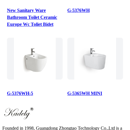
New Sanitary Ware
G-5376WH
Bathroom Toilet Ceramic
Europe Wc Toliet Bidet
G-5376WH-5
G-5365WH MINI
Founded in 1998, Guangdong Zhongtao Technology Co.,Ltd is a