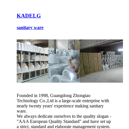
KADELG
sanitary ware
Founded in 1998, Guangdong Zhongtao
Technology Co.,Ltd is a large-scale enterprise with
nearly twenty years' experience making sanitary
ware.
We always dedicate ourselves to the quality slogan -
"AAA European Quality Standard" and have set up
a strict, standard and elaborate management system.