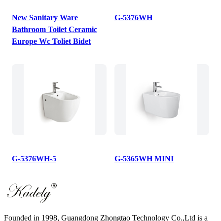
New Sanitary Ware
G-5376WH
Bathroom Toilet Ceramic
Europe Wc Toliet Bidet
G-5376WH-5
G-5365WH MINI
Founded in 1998, Guangdong Zhongtao Technology Co.,Ltd is a