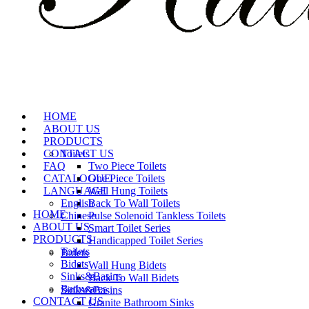
HOME
ABOUT US
PRODUCTS
CONTACT US
Toilets
FAQ
Two Piece Toilets
CATALOGUE
One Piece Toilets
LANGUAGE
Wall Hung Toilets
English
Back To Wall Toilets
HOME
Chinese
Pulse Solenoid Tankless Toilets
ABOUT US
Smart Toilet Series
PRODUCTS
Handicapped Toilet Series
Toilets
Bidets
Bidets
Wall Hung Bidets
Sinks&Basins
Back To Wall Bidets
Bathwares
Sinks&Basins
CONTACT US
Granite Bathroom Sinks