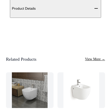
Additional details
Product Details
Related Products
View More
→