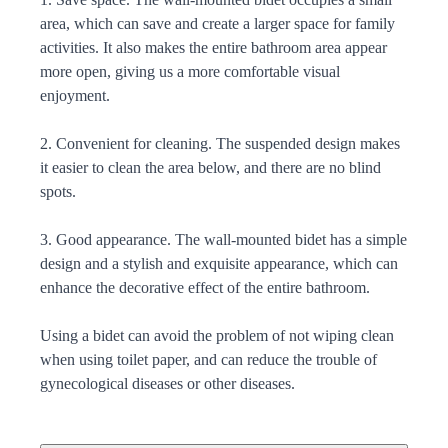
area, which can save and create a larger space for family
activities. It also makes the entire bathroom area appear
more open, giving us a more comfortable visual
enjoyment.
2. Convenient for cleaning. The suspended design makes
it easier to clean the area below, and there are no blind
spots.
3. Good appearance. The wall-mounted bidet has a simple
design and a stylish and exquisite appearance, which can
enhance the decorative effect of the entire bathroom.
Using a bidet can avoid the problem of not wiping clean
when using toilet paper, and can reduce the trouble of
gynecological diseases or other diseases.