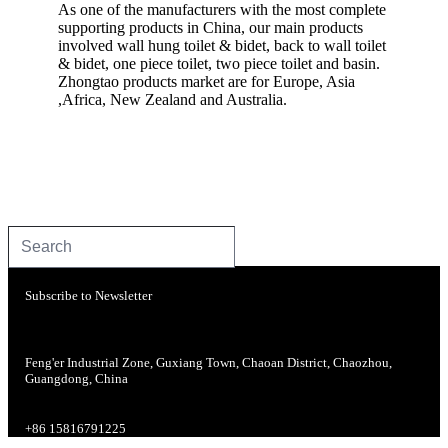
As one of the manufacturers with the most complete
supporting products in China, our main products
involved wall hung toilet & bidet, back to wall toilet
& bidet, one piece toilet, two piece toilet and basin.
Zhongtao products market are for Europe, Asia
,Africa, New Zealand and Australia.
Subscribe to Newsletter
Feng'er Industrial Zone, Guxiang Town, Chaoan District, Chaozhou,
Guangdong, China
+86 15816791225