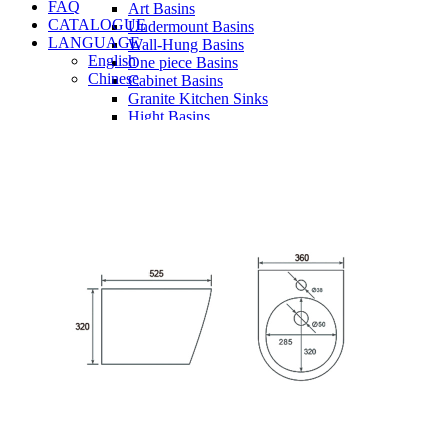
FAQ
Art Basins
CATALOGUE
Undermount Basins
LANGUAGE
Wall-Hung Basins
English
One piece Basins
Chinese
Cabinet Basins
Granite Kitchen Sinks
Hight Basins
Bathwares
Urinals
Vanity
Panel
Conceal cistern
Shower trays