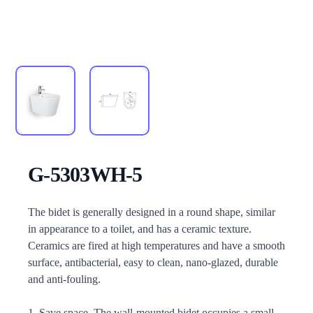
G-5303WH-5
Description
The bidet is generally designed in a round shape, similar
in appearance to a toilet, and has a ceramic texture.
Ceramics are fired at high temperatures and have a smooth
surface, antibacterial, easy to clean, nano-glazed, durable
and anti-fouling.
1. Save space. The wall-mounted bidet occupies a small