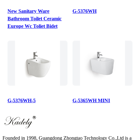
New Sanitary Ware
G-5376WH
Bathroom Toilet Ceramic
Europe Wc Toliet Bidet
G-5376WH-5
G-5365WH MINI
Founded in 1998, Guangdong Zhongtao Technology Co.,Ltd is a