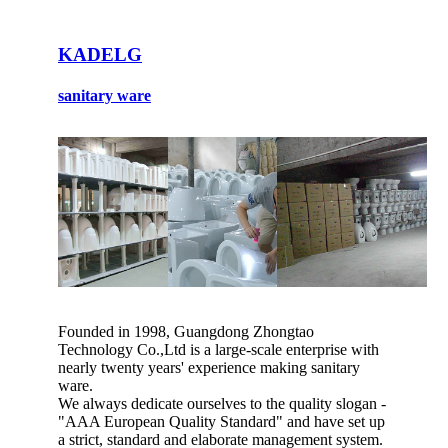
KADELG
sanitary ware
Founded in 1998, Guangdong Zhongtao
Technology Co.,Ltd is a large-scale enterprise with
nearly twenty years' experience making sanitary
ware.
We always dedicate ourselves to the quality slogan -
"AAA European Quality Standard" and have set up
a strict, standard and elaborate management system.