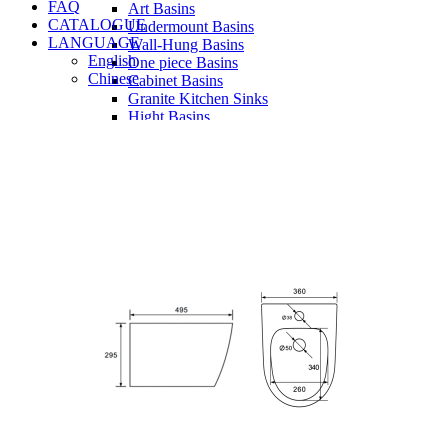
FAQ
Art Basins
CATALOGUE
Undermount Basins
LANGUAGE
Wall-Hung Basins
English
One piece Basins
Chinese
Cabinet Basins
Granite Kitchen Sinks
Hight Basins
Bathwares
Urinals
Vanity
Panel
Conceal cistern
Shower trays