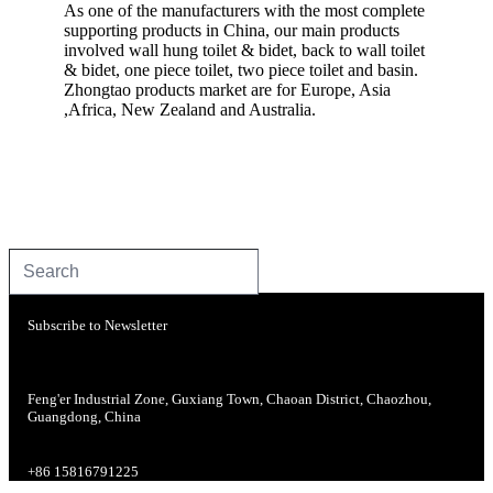
As one of the manufacturers with the most complete
supporting products in China, our main products
involved wall hung toilet & bidet, back to wall toilet
& bidet, one piece toilet, two piece toilet and basin.
Zhongtao products market are for Europe, Asia
,Africa, New Zealand and Australia.
Subscribe to Newsletter
Feng'er Industrial Zone, Guxiang Town, Chaoan District, Chaozhou,
Guangdong, China
+86 15816791225