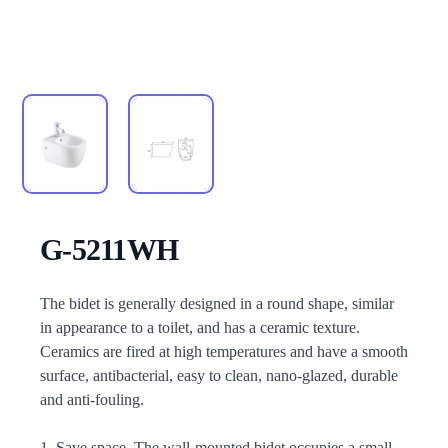
G-5211WH
Description
The bidet is generally designed in a round shape, similar
in appearance to a toilet, and has a ceramic texture.
Ceramics are fired at high temperatures and have a smooth
surface, antibacterial, easy to clean, nano-glazed, durable
and anti-fouling.
1. Save space. The wall-mounted bidet occupies a small