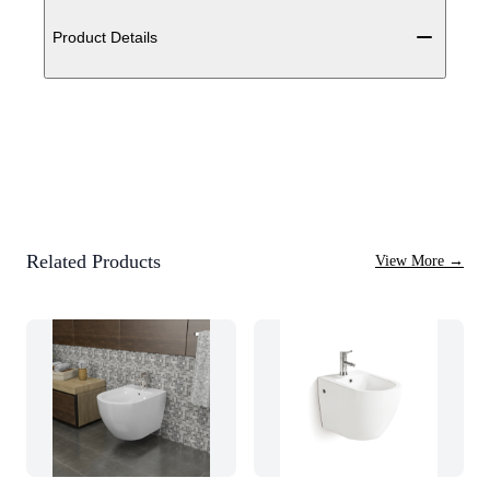
Additional details
Product Details
Related Products
View More
→