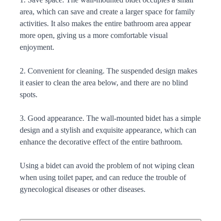
area, which can save and create a larger space for family
activities. It also makes the entire bathroom area appear
more open, giving us a more comfortable visual
enjoyment.
2. Convenient for cleaning. The suspended design makes
it easier to clean the area below, and there are no blind
spots.
3. Good appearance. The wall-mounted bidet has a simple
design and a stylish and exquisite appearance, which can
enhance the decorative effect of the entire bathroom.
Using a bidet can avoid the problem of not wiping clean
when using toilet paper, and can reduce the trouble of
gynecological diseases or other diseases.