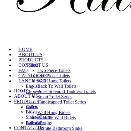
HOME
ABOUT US
PRODUCTS
CONTACT US
Toilets
FAQ
Two Piece Toilets
CATALOGUE
One Piece Toilets
LANGUAGE
Wall Hung Toilets
English
Back To Wall Toilets
HOME
Chinese
Pulse Solenoid Tankless Toilets
ABOUT US
Smart Toilet Series
PRODUCTS
Handicapped Toilet Series
Toilets
Bidets
Bidets
Wall Hung Bidets
Sinks&Basins
Back To Wall Bidets
Bathwares
Sinks&Basins
CONTACT US
Granite Bathroom Sinks