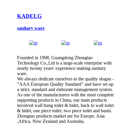
KADELG
sanitary ware
Founded in 1998, Guangdong Zhongtao
Technology Co.,Ltd is a large-scale enterprise with
nearly twenty years' experience making sanitary
ware.
We always dedicate ourselves to the quality slogan -
"AAA European Quality Standard" and have set up
a strict, standard and elaborate management system.
As one of the manufacturers with the most complete
supporting products in China, our main products
involved wall hung toilet & bidet, back to wall toilet
& bidet, one piece toilet, two piece toilet and basin.
Zhongtao products market are for Europe, Asia
,Africa, New Zealand and Australia.