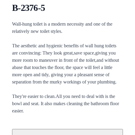
B-2376-5
Description
Wall-hung toilet is a modern necessity and one of the
relatively new toilet styles.
The aesthetic and hygienic benefits of wall hung toilets
are convincing: They look great,save space,giving you
more room to maneuver in front of the toilet,and without
abase that touches the floor, the space will feel a little
more open and tidy, giving your a pleasant sense of
separation from the murky workings of your plumbing.
They're easier to clean.All you need to deal with is the
bowl and seat. It also makes cleaning the bathroom floor
easier.
Additional details