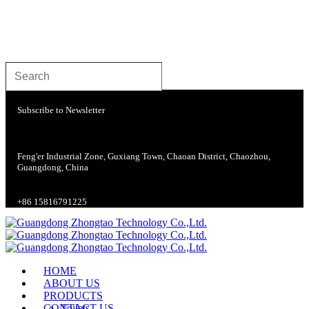
Subscribe to Newsletter
Feng'er Industrial Zone, Guxiang Town, Chaoan District, Chaozhou,
Guangdong, China
+86 15816791225
HOME
ABOUT US
PRODUCTS
CONTACT US
Toilets