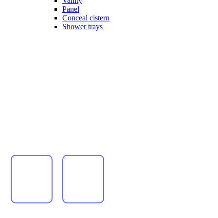
Vanity
Panel
Conceal cistern
Shower trays