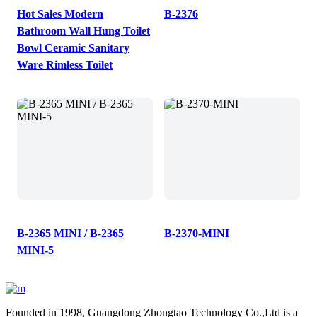
Hot Sales Modern
B-2376
Bathroom Wall Hung Toilet
Bowl Ceramic Sanitary
Ware Rimless Toilet
B-2365 MINI / B-2365
B-2370-MINI
MINI-5
Founded in 1998, Guangdong Zhongtao Technology Co.,Ltd is a