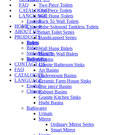
FAQ
Two Piece Toilets
CATALOGUE
One Piece Toilets
LANGUAGE
Wall Hung Toilets
English
Back To Wall Toilets
HOME
Chinese
Pulse Solenoid Tankless Toilets
ABOUT US
Smart Toilet Series
PRODUCTS
Handicapped Series
Toilets
Bidets
Bidets
Wall Hung Bidets
Sinks&Basins
Back To Wall Bidets
Bathwares
Sinks&Basins
CONTACT US
Granite Bathroom Sinks
FAQ
Art Basins
CATALOGUE
Undermount Basins
LANGUAGE
Ceramic Farm House Sinks
English
One piece Basins
Chinese
Cabinet Basins
Granite Kitchen Sinks
Hight Basins
Bathwares
Urinals
Mirror
Ordinary Mirror Series
Smart Mirror