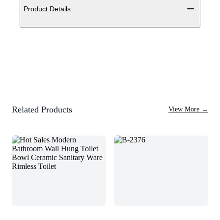
Product Details
Related Products
View More
→