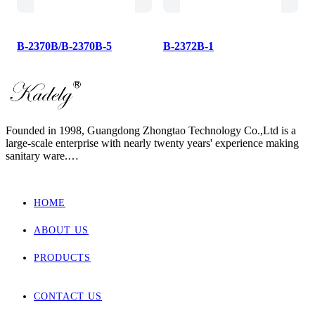
B-2370B/B-2370B-5
B-2372B-1
Founded in 1998, Guangdong Zhongtao Technology Co.,Ltd is a
large-scale enterprise with nearly twenty years' experience making
sanitary ware.
We always dedicate ourselves to the quality slogan - "AAA
European Quality Standard" and have set up a strict, standard and
elaborate management system.
HOME
As one of the manufacturers with the most complete supporting
products in China, our main products involved wall hung toilet &
ABOUT US
bidet, back to wall toilet & bidet, one piece toilet, two piece toilet
and basin.
Zhongtao products market are for Europe, Asia ,Africa, New
PRODUCTS
Zealand and Australia.
CONTACT US