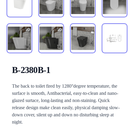
B-2380B-1
Description
The back to toilet fired by 1280°degree temperature, the
surface is smooth, Antibacterial, easy-to-clean and nano-
glazed surtace, long-lasting and non-staining. Quick
release design make clean easily, physical damping slow-
down cover, silent up and down no disturbing sleep at
night.