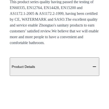
This product series quality having passed the testing of
EN60335, EN12764, EN14428, EN15200 and
AS1172.1-2005 & AS1172.2-1999, having been certified
by CE, WATERMARK and SASO.The excellent quality
and service enable Zhongtao's sanitary products to earn
customers’ satisfied review.We believe that we will enable
more and more people to have a convenient and
comfortable bathroom.
Additional details
Product Details