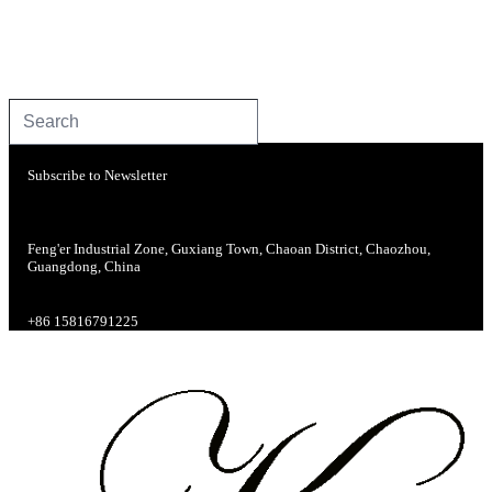
Subscribe to Newsletter
Feng'er Industrial Zone, Guxiang Town, Chaoan District, Chaozhou,
Guangdong, China
+86 15816791225