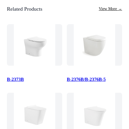
Related Products
View More
→
B-2373B
B-2376B/B-2376B-5