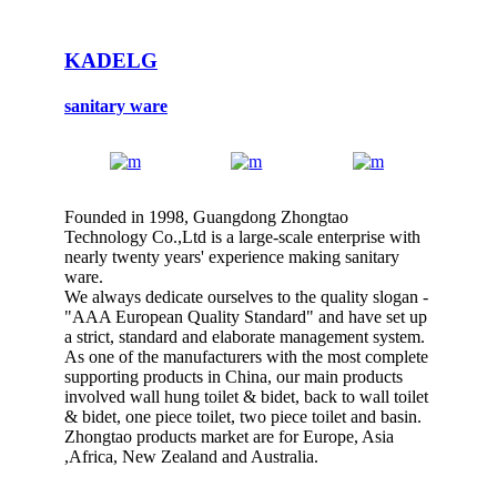
KADELG
sanitary ware
Founded in 1998, Guangdong Zhongtao
Technology Co.,Ltd is a large-scale enterprise with
nearly twenty years' experience making sanitary
ware.
We always dedicate ourselves to the quality slogan -
"AAA European Quality Standard" and have set up
a strict, standard and elaborate management system.
As one of the manufacturers with the most complete
supporting products in China, our main products
involved wall hung toilet & bidet, back to wall toilet
& bidet, one piece toilet, two piece toilet and basin.
Zhongtao products market are for Europe, Asia
,Africa, New Zealand and Australia.