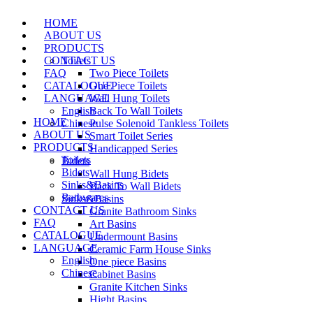
HOME
ABOUT US
PRODUCTS
CONTACT US
Toilets
FAQ
Two Piece Toilets
CATALOGUE
One Piece Toilets
LANGUAGE
Wall Hung Toilets
English
Back To Wall Toilets
HOME
Chinese
Pulse Solenoid Tankless Toilets
ABOUT US
Smart Toilet Series
PRODUCTS
Handicapped Series
Toilets
Bidets
Bidets
Wall Hung Bidets
Sinks&Basins
Back To Wall Bidets
Bathwares
Sinks&Basins
CONTACT US
Granite Bathroom Sinks
FAQ
Art Basins
CATALOGUE
Undermount Basins
LANGUAGE
Ceramic Farm House Sinks
English
One piece Basins
Chinese
Cabinet Basins
Granite Kitchen Sinks
Hight Basins
Bathwares