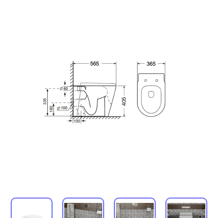
Urinals
Mirror
Ordinary Mirror Series
Smart Mirror
Vanity
Panel
Conceal cistern
Shower trays