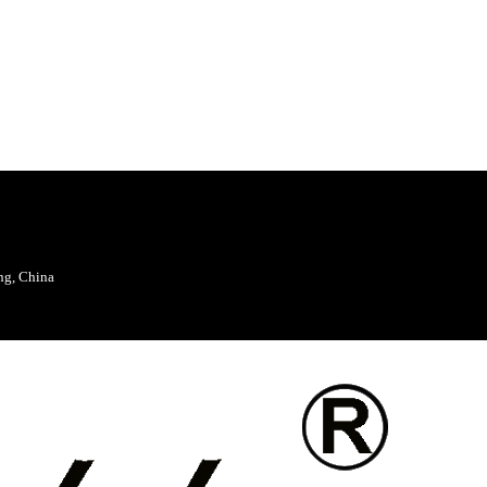
ng, China