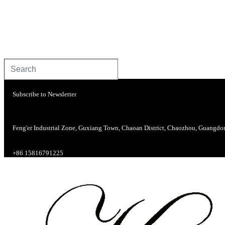
Subscribe to Newsletter
Feng'er Industrial Zone, Guxiang Town, Chaoan District, Chaozhou, Guangdo
+86 15816791225