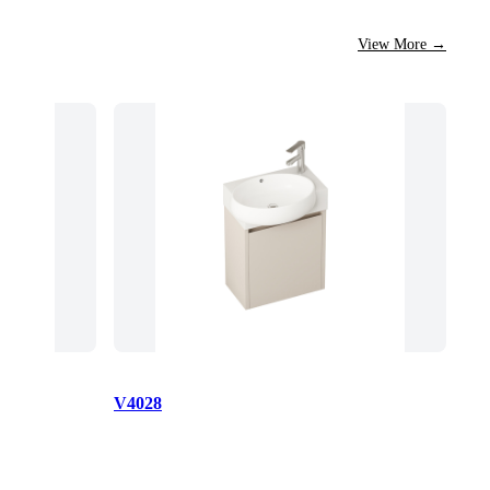
View More
→
V4028