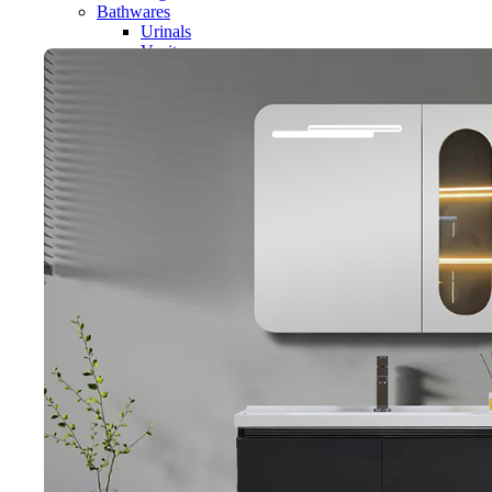
Bathwares
Urinals
Vanity
Panel
Conceal cistern
Shower trays