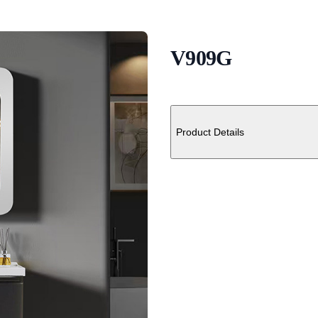
V909G
Description
Additional details
Product Details