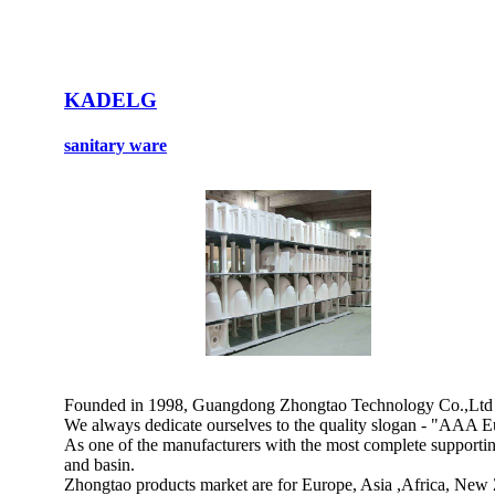
KADELG
sanitary ware
Founded in 1998, Guangdong Zhongtao Technology Co.,Ltd is a
We always dedicate ourselves to the quality slogan - "AAA Eu
As one of the manufacturers with the most complete supporting 
and basin.
Zhongtao products market are for Europe, Asia ,Africa, New 