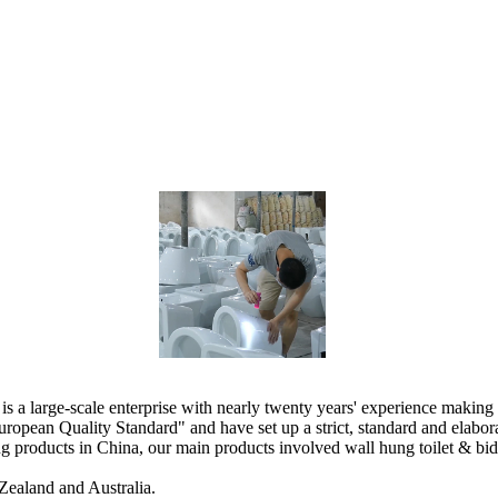
 large-scale enterprise with nearly twenty years' experience making 
ropean Quality Standard" and have set up a strict, standard and elab
products in China, our main products involved wall hung toilet & bidet, 
Zealand and Australia.