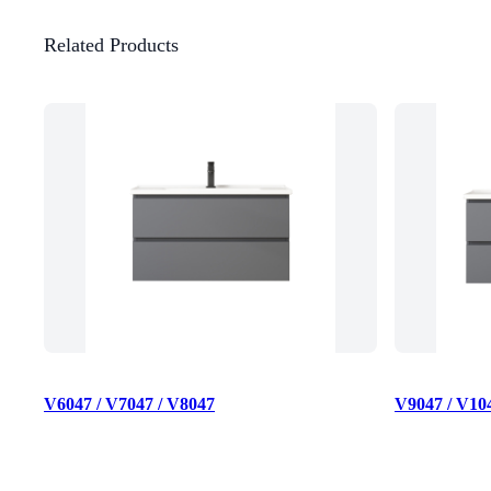
Related Products
V6047 / V7047 / V8047
V9047 / V10