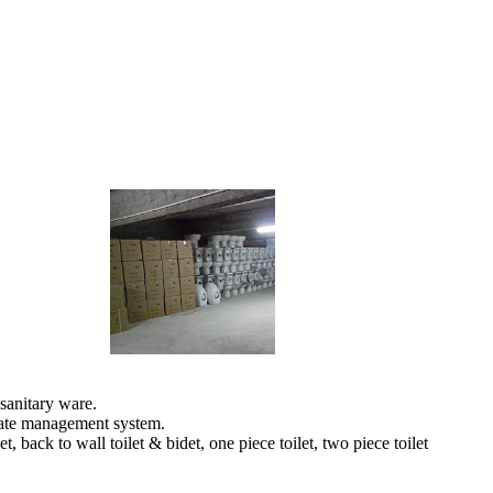
sanitary ware.
orate management system.
back to wall toilet & bidet, one piece toilet, two piece toilet