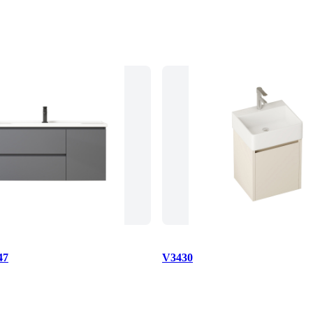
47
V3430