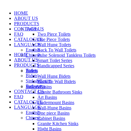
HOME
ABOUT US
PRODUCTS
CONTACT US
Toilets
FAQ
Two Piece Toilets
CATALOGUE
One Piece Toilets
LANGUAGE
Wall Hung Toilets
English
Back To Wall Toilets
HOME
Chinese
Pulse Solenoid Tankless Toilets
ABOUT US
Smart Toilet Series
PRODUCTS
Handicapped Series
Toilets
Bidets
Bidets
Wall Hung Bidets
Sinks&Basins
Back To Wall Bidets
Bathwares
Sinks&Basins
CONTACT US
Granite Bathroom Sinks
FAQ
Art Basins
CATALOGUE
Undermount Basins
LANGUAGE
Wall-Hung Basins
English
One piece Basins
Chinese
Cabinet Basins
Granite Kitchen Sinks
Hight Basins