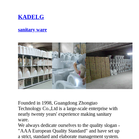
KADELG
sanitary ware
Founded in 1998, Guangdong Zhongtao
Technology Co.,Ltd is a large-scale enterprise with
nearly twenty years' experience making sanitary
ware.
We always dedicate ourselves to the quality slogan -
"AAA European Quality Standard" and have set up
a strict, standard and elaborate management system.