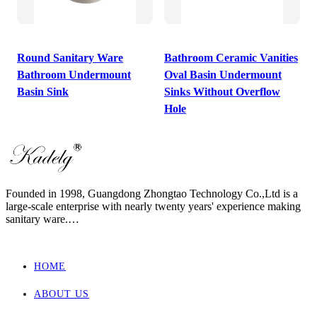
Round Sanitary Ware
Bathroom Ceramic Vanities
Bathroom Undermount
Oval Basin Undermount
Basin Sink
Sinks Without Overflow
Hole
Founded in 1998, Guangdong Zhongtao Technology Co.,Ltd is a
large-scale enterprise with nearly twenty years' experience making
sanitary ware.
We always dedicate ourselves to the quality slogan - "AAA
European Quality Standard" and have set up a strict, standard and
elaborate management system.
HOME
As one of the manufacturers with the most complete supporting
products in China, our main products involved wall hung toilet &
ABOUT US
bidet, back to wall toilet & bidet, one piece toilet, two piece toilet
and basin.