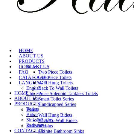
HOME
ABOUT US
PRODUCTS
CONTACT US
Toilets
FAQ
Two Piece Toilets
CATALOGUE
One Piece Toilets
LANGUAGE
Wall Hung Toilets
English
Back To Wall Toilets
HOME
Chinese
Pulse Solenoid Tankless Toilets
ABOUT US
Smart Toilet Series
PRODUCTS
Handicapped Series
Toilets
Bidets
Bidets
Wall Hung Bidets
Sinks&Basins
Back To Wall Bidets
Bathwares
Sinks&Basins
CONTACT US
Granite Bathroom Sinks