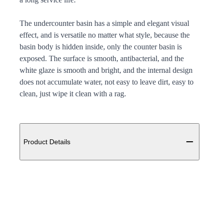
The undercounter basin has a simple and elegant visual
effect, and is versatile no matter what style, because the
basin body is hidden inside, only the counter basin is
exposed. The surface is smooth, antibacterial, and the
white glaze is smooth and bright, and the internal design
does not accumulate water, not easy to leave dirt, easy to
clean, just wipe it clean with a rag.
Additional details
Product Details