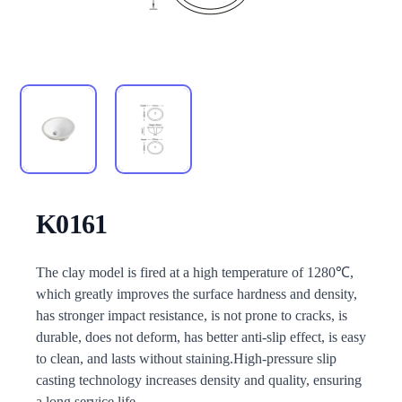
K0161
Description
The clay model is fired at a high temperature of 1280℃,
which greatly improves the surface hardness and density,
has stronger impact resistance, is not prone to cracks, is
durable, does not deform, has better anti-slip effect, is easy
to clean, and lasts without staining.High-pressure slip
casting technology increases density and quality, ensuring
a long service life.