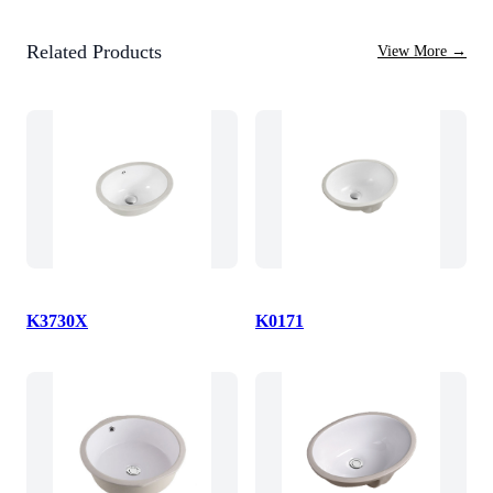
Related Products
View More
→
K3730X
K0171