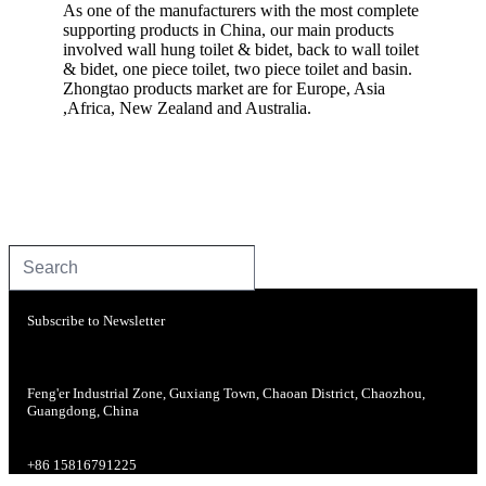
As one of the manufacturers with the most complete
supporting products in China, our main products
involved wall hung toilet & bidet, back to wall toilet
& bidet, one piece toilet, two piece toilet and basin.
Zhongtao products market are for Europe, Asia
,Africa, New Zealand and Australia.
Subscribe to Newsletter
Feng'er Industrial Zone, Guxiang Town, Chaoan District, Chaozhou,
Guangdong, China
+86 15816791225