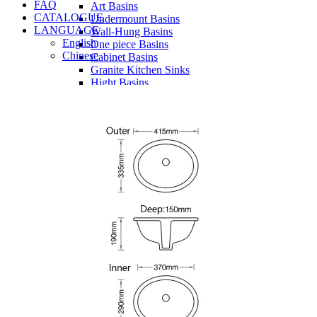
FAQ
Art Basins
CATALOGUE
Undermount Basins
LANGUAGE
Wall-Hung Basins
English
One piece Basins
Chinese
Cabinet Basins
Granite Kitchen Sinks
Hight Basins
Bathwares
Urinals
Vanity
Panel
Conceal cistern
Shower trays