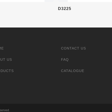
D3225
ME
CONTACT US
UT US
FAQ
ODUCTS
CATALOGUE
eserved.