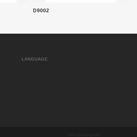
D9002
LANGUAGE
sales@kadelg.com