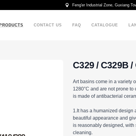
Feng'er Industrial Zone, Guxiang T
PRODUCTS
CONTACT US
FAQ
CATALOGUE
LA
C329 / C329B /
DESCRIPTION
Art basins come in a variety o
1280°C and are not prone to c
is made of antibacterial ceram
1.It has a humanized design a
beautiful appearance and give
is reasonably designed, with
cleaning.