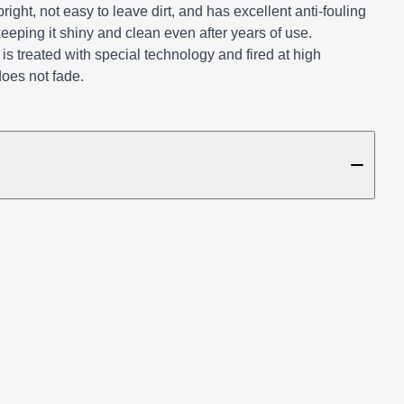
ight, not easy to leave dirt, and has excellent anti-fouling
keeping it shiny and clean even after years of use.
e is treated with special technology and fired at high
does not fade.
TAILS