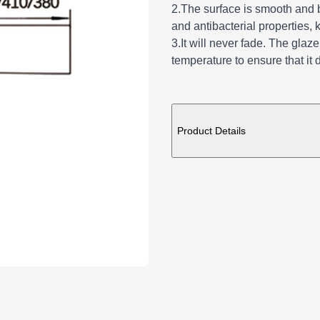
2.The surface is smooth and br
and antibacterial properties, 
3.It will never fade. The glaz
temperature to ensure that it 
ADDITIONAL DE
Product Details