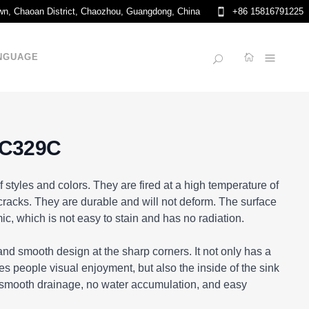
own, Chaoan District, Chaozhou, Guangdong, China
+86 15816791225
NGUAGE
 C329C
f styles and colors. They are fired at a high temperature of
racks. They are durable and will not deform. The surface
ic, which is not easy to stain and has no radiation.
nd smooth design at the sharp corners. It not only has a
s people visual enjoyment, but also the inside of the sink
 smooth drainage, no water accumulation, and easy