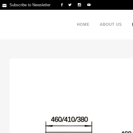
Subscribe to Newsletter
HOME
ABOUT US