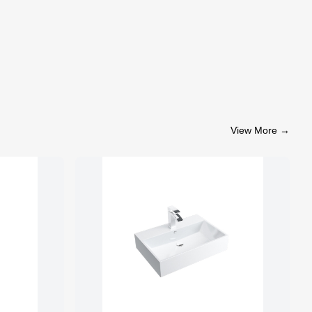
View More
→