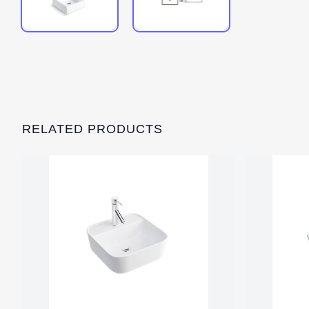
RELATED PRODUCTS