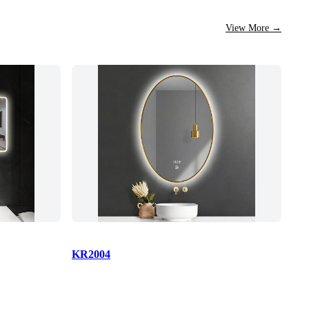
View More
→
KR2004