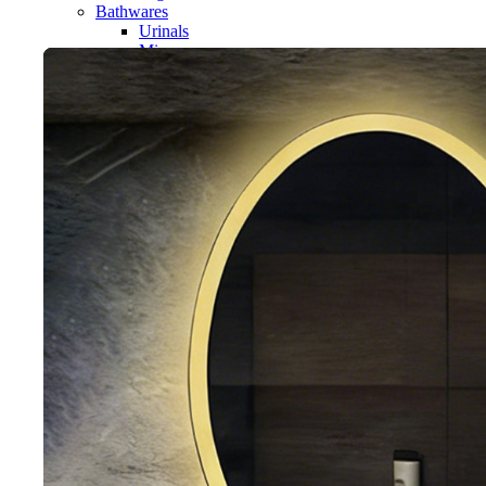
Bathwares
Urinals
Mirror
Ordinary Mirror Series
Smart Mirror
Vanity
Panel
Conceal cistern
Shower trays