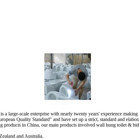
 large-scale enterprise with nearly twenty years' experience making 
ropean Quality Standard" and have set up a strict, standard and elab
products in China, our main products involved wall hung toilet & bidet, 
Zealand and Australia.