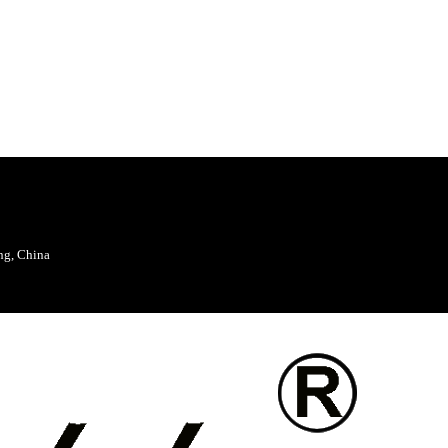
ng, China