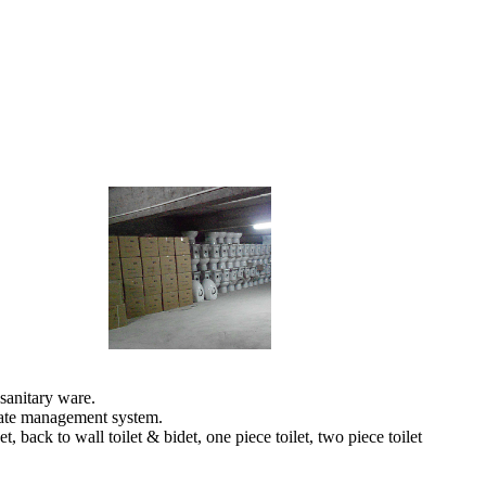
sanitary ware.
orate management system.
back to wall toilet & bidet, one piece toilet, two piece toilet