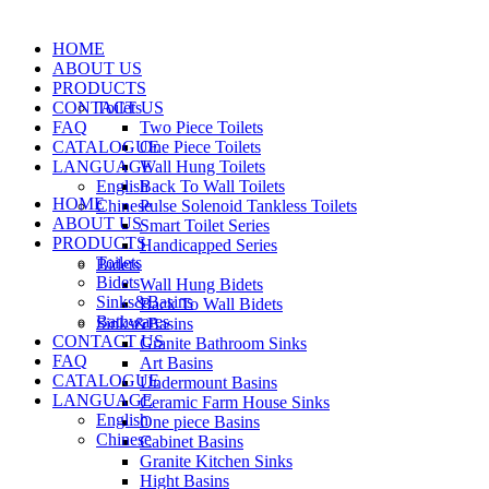
HOME
ABOUT US
PRODUCTS
CONTACT US
Toilets
FAQ
Two Piece Toilets
CATALOGUE
One Piece Toilets
LANGUAGE
Wall Hung Toilets
English
Back To Wall Toilets
HOME
Chinese
Pulse Solenoid Tankless Toilets
ABOUT US
Smart Toilet Series
PRODUCTS
Handicapped Series
Toilets
Bidets
Bidets
Wall Hung Bidets
Sinks&Basins
Back To Wall Bidets
Bathwares
Sinks&Basins
CONTACT US
Granite Bathroom Sinks
FAQ
Art Basins
CATALOGUE
Undermount Basins
LANGUAGE
Ceramic Farm House Sinks
English
One piece Basins
Chinese
Cabinet Basins
Granite Kitchen Sinks
Hight Basins