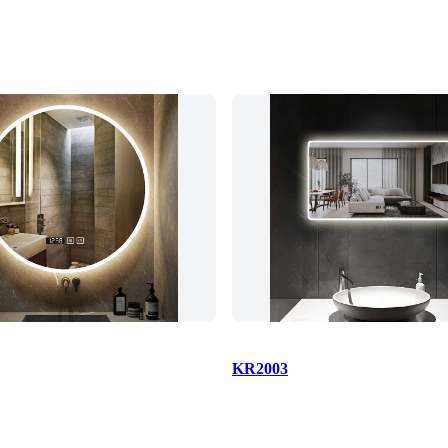
KR2003