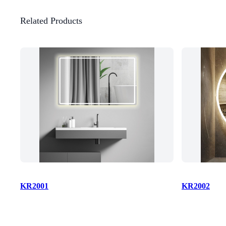
Related Products
KR2001
KR2002