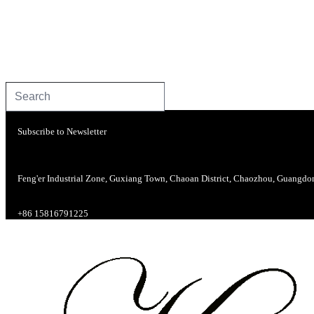
Subscribe to Newsletter
Feng'er Industrial Zone, Guxiang Town, Chaoan District, Chaozhou, Guangdo
+86 15816791225