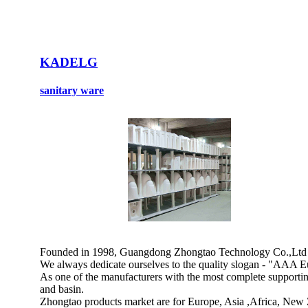
KADELG
sanitary ware
Founded in 1998, Guangdong Zhongtao Technology Co.,Ltd is a
We always dedicate ourselves to the quality slogan - "AAA Eu
As one of the manufacturers with the most complete supporting 
and basin.
Zhongtao products market are for Europe, Asia ,Africa, New 