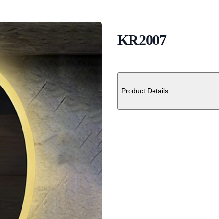
KR2007
Description
Additional details
Product Details