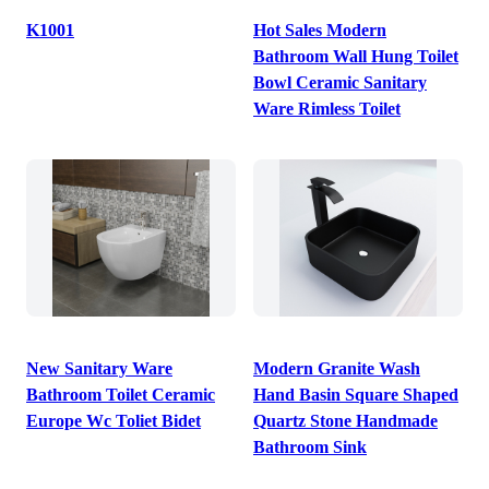
K1001
Hot Sales Modern
Bathroom Wall Hung Toilet
Bowl Ceramic Sanitary
Ware Rimless Toilet
New Sanitary Ware
Modern Granite Wash
Bathroom Toilet Ceramic
Hand Basin Square Shaped
Europe Wc Toliet Bidet
Quartz Stone Handmade
Bathroom Sink