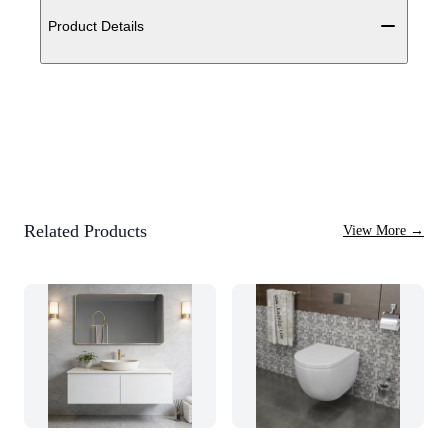
Product Details
Related Products
View More
→