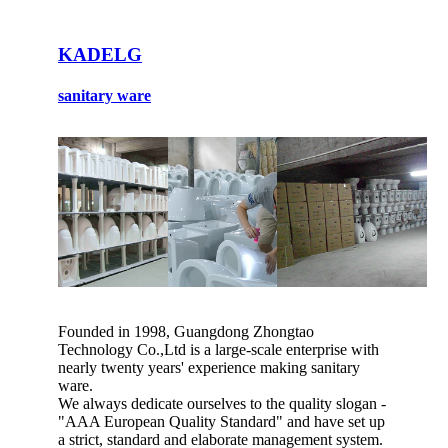
KADELG
sanitary ware
Founded in 1998, Guangdong Zhongtao
Technology Co.,Ltd is a large-scale enterprise with
nearly twenty years' experience making sanitary
ware.
We always dedicate ourselves to the quality slogan -
"AAA European Quality Standard" and have set up
a strict, standard and elaborate management system.