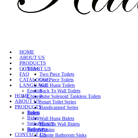
HOME
ABOUT US
PRODUCTS
CONTACT US
Toilets
FAQ
Two Piece Toilets
CATALOGUE
One Piece Toilets
LANGUAGE
Wall Hung Toilets
English
Back To Wall Toilets
HOME
Chinese
Pulse Solenoid Tankless Toilets
ABOUT US
Smart Toilet Series
PRODUCTS
Handicapped Series
Toilets
Bidets
Bidets
Wall Hung Bidets
Sinks&Basins
Back To Wall Bidets
Bathwares
Sinks&Basins
CONTACT US
Granite Bathroom Sinks