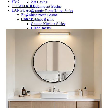
FAQ
Art Basins
CATALOGUE
Undermount Basins
LANGUAGE
Ceramic Farm House Sinks
English
One piece Basins
Chinese
Cabinet Basins
Granite Kitchen Sinks
Hight Basins
Bathwares
Urinals
Mirror
Ordinary Mirror Series
Smart Mirror
Vanity
Panel
Conceal cistern
Shower trays