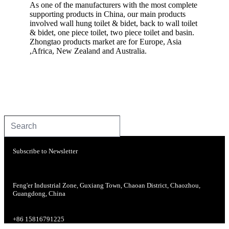
As one of the manufacturers with the most complete
supporting products in China, our main products
involved wall hung toilet & bidet, back to wall toilet
& bidet, one piece toilet, two piece toilet and basin.
Zhongtao products market are for Europe, Asia
,Africa, New Zealand and Australia.
Subscribe to Newsletter
Feng'er Industrial Zone, Guxiang Town, Chaoan District, Chaozhou,
Guangdong, China
+86 15816791225