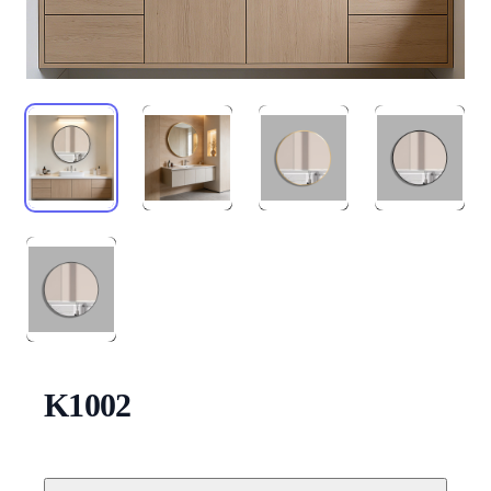
K1002
Description
Additional details