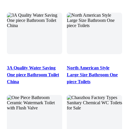
3A Quality Water Saving
North American Style
One piece Bathroom Toilet
Large Size Bathroom One
China
piece Toilets