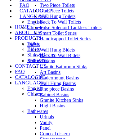
FAQ
Two Piece Toilets
CATALOGUE
One Piece Toilets
LANGUAGE
Wall Hung Toilets
English
Back To Wall Toilets
HOME
Chinese
Pulse Solenoid Tankless Toilets
ABOUT US
Smart Toilet Series
PRODUCTS
Handicapped Toilet Series
Toilets
Bidets
Bidets
Wall Hung Bidets
Sinks&Basins
Back To Wall Bidets
Bathwares
Sinks&Basins
CONTACT US
Granite Bathroom Sinks
FAQ
Art Basins
CATALOGUE
Undermount Basins
LANGUAGE
Wall-Hung Basins
English
One piece Basins
Chinese
Cabinet Basins
Granite Kitchen Sinks
Hight Basins
Bathwares
Urinals
Vanity
Panel
Conceal cistern