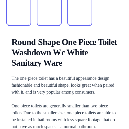
Round Shape One Piece Toilet
Washdown Wc White
Sanitary Ware
Description
The one-piece toilet has a beautiful appearance design,
fashionable and beautiful shape, looks great when paired
with it, and is very popular among consumers.
One piece toilets are generally smaller than two piece
toilets.Due to the smaller size, one piece toilets are able to
be installed in bathrooms with less square footage that do
not have as much space as a normal bathroom.