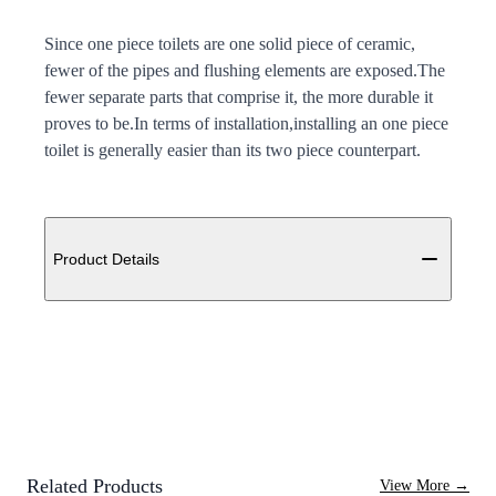
Since one piece toilets are one solid piece of ceramic,
fewer of the pipes and flushing elements are exposed.The
fewer separate parts that comprise it, the more durable it
proves to be.In terms of installation,installing an one piece
toilet is generally easier than its two piece counterpart.
Additional details
Product Details
Related Products
View More
→