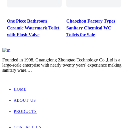
One Piece Bathroom
Chaozhou Factory Types
Ceramic Watermark Toilet
Sanitary Chemical WC
with Flush Valve
Toilets for Sale
Founded in 1998, Guangdong Zhongtao Technology Co.,Ltd is a
large-scale enterprise with nearly twenty years' experience making
sanitary ware.
We always dedicate ourselves to the quality slogan - "AAA
European Quality Standard" and have set up a strict, standard and
elaborate management system.
HOME
As one of the manufacturers with the most complete supporting
products in China, our main products involved wall hung toilet &
ABOUT US
bidet, back to wall toilet & bidet, one piece toilet, two piece toilet
and basin.
Zhongtao products market are for Europe, Asia ,Africa, New
PRODUCTS
Zealand and Australia.
CONTACT US