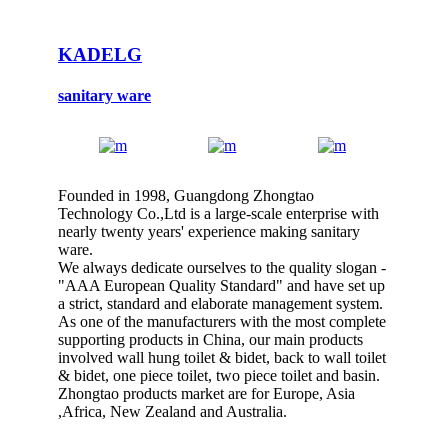
KADELG
sanitary ware
Founded in 1998, Guangdong Zhongtao
Technology Co.,Ltd is a large-scale enterprise with
nearly twenty years' experience making sanitary
ware.
We always dedicate ourselves to the quality slogan -
"AAA European Quality Standard" and have set up
a strict, standard and elaborate management system.
As one of the manufacturers with the most complete
supporting products in China, our main products
involved wall hung toilet & bidet, back to wall toilet
& bidet, one piece toilet, two piece toilet and basin.
Zhongtao products market are for Europe, Asia
,Africa, New Zealand and Australia.