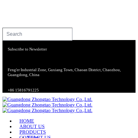
Subscribe to Newsletter
Feng'er Industrial Zone, Guxiang Town, Chaoan District, Chaozhou,
Guangdong, China
+86 15816791225
HOME
ABOUT US
PRODUCTS
CONTACT US
Toilets