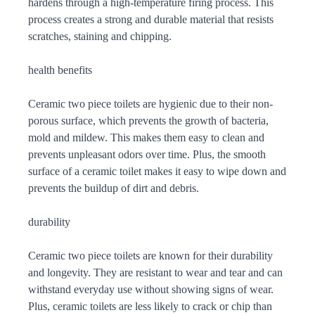
hardens through a high-temperature firing process. This
process creates a strong and durable material that resists
scratches, staining and chipping.
health benefits
Ceramic two piece toilets are hygienic due to their non-
porous surface, which prevents the growth of bacteria,
mold and mildew. This makes them easy to clean and
prevents unpleasant odors over time. Plus, the smooth
surface of a ceramic toilet makes it easy to wipe down and
prevents the buildup of dirt and debris.
durability
Ceramic two piece toilets are known for their durability
and longevity. They are resistant to wear and tear and can
withstand everyday use without showing signs of wear.
Plus, ceramic toilets are less likely to crack or chip than