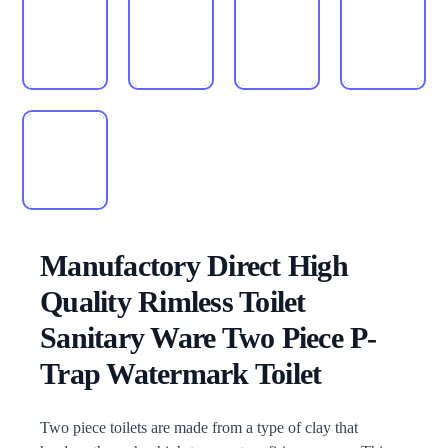
Manufactory Direct High
Quality Rimless Toilet
Sanitary Ware Two Piece P-
Trap Watermark Toilet
Description
Two piece toilets are made from a type of clay that