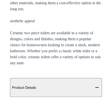
other materials, making them a cost-effective option in the
long run.
aesthetic appeal
Ceramic two piece toilets are available in a variety of
designs, colors and finishes, making them a popular
choice for homeowners looking to create a sleek, modern
bathroom. Whether you prefer a classic white toilet or a
bold color, ceramic toilets offer a variety of options to suit
any taste.
Additional details
Product Details