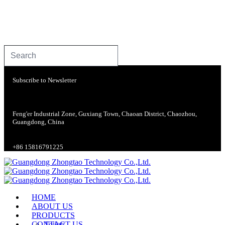
Subscribe to Newsletter
Feng'er Industrial Zone, Guxiang Town, Chaoan District, Chaozhou,
Guangdong, China
+86 15816791225
HOME
ABOUT US
PRODUCTS
CONTACT US
Toilets