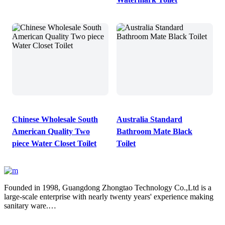
Chinese Wholesale South
Australia Standard
American Quality Two
Bathroom Mate Black
piece Water Closet Toilet
Toilet
Founded in 1998, Guangdong Zhongtao Technology Co.,Ltd is a
large-scale enterprise with nearly twenty years' experience making
sanitary ware.
We always dedicate ourselves to the quality slogan - "AAA
European Quality Standard" and have set up a strict, standard and