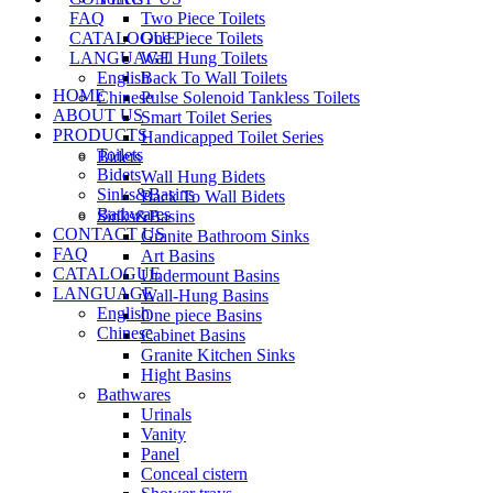
FAQ
Two Piece Toilets
CATALOGUE
One Piece Toilets
LANGUAGE
Wall Hung Toilets
English
Back To Wall Toilets
HOME
Chinese
Pulse Solenoid Tankless Toilets
ABOUT US
Smart Toilet Series
PRODUCTS
Handicapped Toilet Series
Toilets
Bidets
Bidets
Wall Hung Bidets
Sinks&Basins
Back To Wall Bidets
Bathwares
Sinks&Basins
CONTACT US
Granite Bathroom Sinks
FAQ
Art Basins
CATALOGUE
Undermount Basins
LANGUAGE
Wall-Hung Basins
English
One piece Basins
Chinese
Cabinet Basins
Granite Kitchen Sinks
Hight Basins
Bathwares
Urinals
Vanity
Panel
Conceal cistern