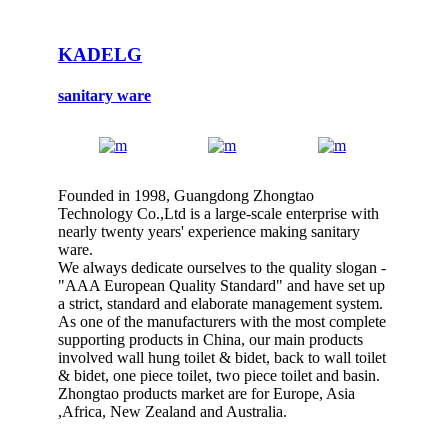
KADELG
sanitary ware
Founded in 1998, Guangdong Zhongtao
Technology Co.,Ltd is a large-scale enterprise with
nearly twenty years' experience making sanitary
ware.
We always dedicate ourselves to the quality slogan -
"AAA European Quality Standard" and have set up
a strict, standard and elaborate management system.
As one of the manufacturers with the most complete
supporting products in China, our main products
involved wall hung toilet & bidet, back to wall toilet
& bidet, one piece toilet, two piece toilet and basin.
Zhongtao products market are for Europe, Asia
,Africa, New Zealand and Australia.