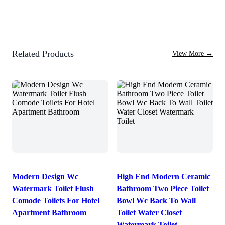
Related Products
View More
→
Modern Design Wc
High End Modern Ceramic
Watermark Toilet Flush
Bathroom Two Piece Toilet
Comode Toilets For Hotel
Bowl Wc Back To Wall
Apartment Bathroom
Toilet Water Closet
Watermark Toilet