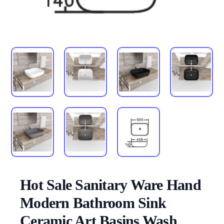
Hot Sale Sanitary Ware Hand
Modern Bathroom Sink
Ceramic Art Basins Wash