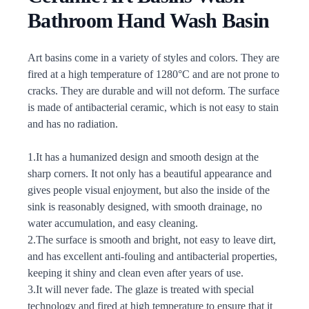
Bathroom Hand Wash Basin
Description
Art basins come in a variety of styles and colors. They are
fired at a high temperature of 1280°C and are not prone to
cracks. They are durable and will not deform. The surface
is made of antibacterial ceramic, which is not easy to stain
and has no radiation.
1.It has a humanized design and smooth design at the
sharp corners. It not only has a beautiful appearance and
gives people visual enjoyment, but also the inside of the
sink is reasonably designed, with smooth drainage, no
water accumulation, and easy cleaning.
2.The surface is smooth and bright, not easy to leave dirt,
and has excellent anti-fouling and antibacterial properties,
keeping it shiny and clean even after years of use.
3.It will never fade. The glaze is treated with special
technology and fired at high temperature to ensure that it