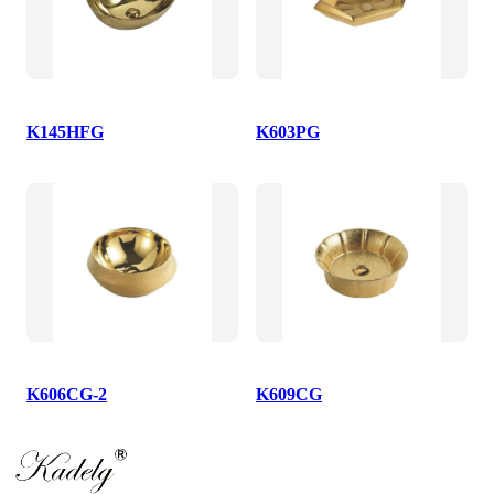
K145HFG
K603PG
K606CG-2
K609CG