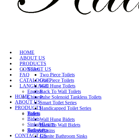
HOME
ABOUT US
PRODUCTS
CONTACT US
Toilets
FAQ
Two Piece Toilets
CATALOGUE
One Piece Toilets
LANGUAGE
Wall Hung Toilets
English
Back To Wall Toilets
HOME
Chinese
Pulse Solenoid Tankless Toilets
ABOUT US
Smart Toilet Series
PRODUCTS
Handicapped Toilet Series
Toilets
Bidets
Bidets
Wall Hung Bidets
Sinks&Basins
Back To Wall Bidets
Bathwares
Sinks&Basins
CONTACT US
Granite Bathroom Sinks