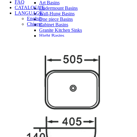
FAQ
Art Basins
CATALOGUE
Undermount Basins
LANGUAGE
Wall-Hung Basins
English
One piece Basins
Chinese
Cabinet Basins
Granite Kitchen Sinks
Hight Basins
Bathwares
Urinals
Vanity
Panel
Conceal cistern
Shower trays