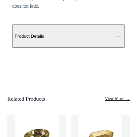
does not fade.
Additional details
Product Details
Related Products
View More
→