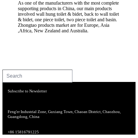
As one of the manufacturers with the most complete
supporting products in China, our main products
involved wall hung toilet & bidet, back to wall toilet
& bidet, one piece toilet, two piece toilet and basin.
Zhongtao products market are for Europe, Asia
,Africa, New Zealand and Australia.
Subscribe to Newsletter
Feng'er Industrial Zone, Guxiang Town, Chaoan District, Chaozhou,
Guangdong, China
+86 15816791225