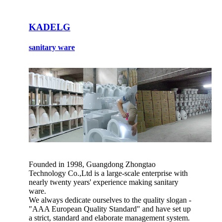
KADELG
sanitary ware
Founded in 1998, Guangdong Zhongtao
Technology Co.,Ltd is a large-scale enterprise with
nearly twenty years' experience making sanitary
ware.
We always dedicate ourselves to the quality slogan -
"AAA European Quality Standard" and have set up
a strict, standard and elaborate management system.