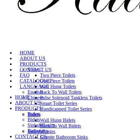
HOME
ABOUT US
PRODUCTS
CONTACT US
Toilets
FAQ
Two Piece Toilets
CATALOGUE
One Piece Toilets
LANGUAGE
Wall Hung Toilets
English
Back To Wall Toilets
HOME
Chinese
Pulse Solenoid Tankless Toilets
ABOUT US
Smart Toilet Series
PRODUCTS
Handicapped Toilet Series
Toilets
Bidets
Bidets
Wall Hung Bidets
Sinks&Basins
Back To Wall Bidets
Bathwares
Sinks&Basins
CONTACT US
Granite Bathroom Sinks