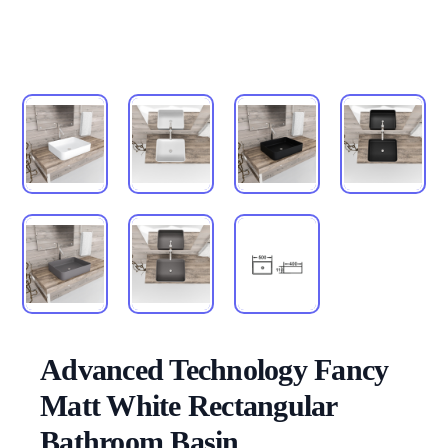
Advanced Technology Fancy
Matt White Rectangular
Bathroom Basin