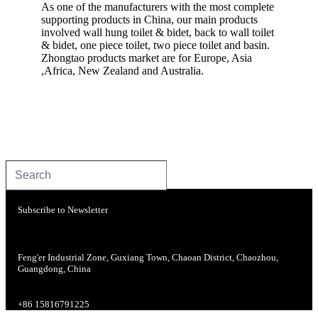
As one of the manufacturers with the most complete
supporting products in China, our main products
involved wall hung toilet & bidet, back to wall toilet
& bidet, one piece toilet, two piece toilet and basin.
Zhongtao products market are for Europe, Asia
,Africa, New Zealand and Australia.
Subscribe to Newsletter
Feng'er Industrial Zone, Guxiang Town, Chaoan District, Chaozhou,
Guangdong, China
+86 15816791225