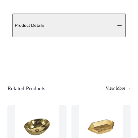
Additional details
Product Details
Related Products
View More
→