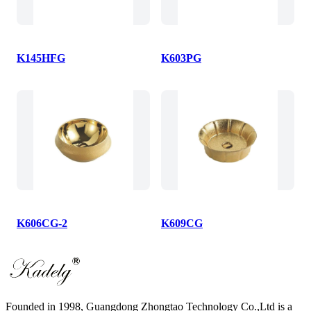
K145HFG
K603PG
K606CG-2
K609CG
Founded in 1998, Guangdong Zhongtao Technology Co.,Ltd is a