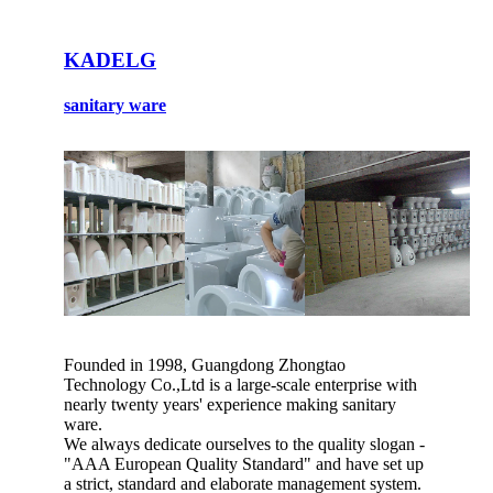
KADELG
sanitary ware
Founded in 1998, Guangdong Zhongtao
Technology Co.,Ltd is a large-scale enterprise with
nearly twenty years' experience making sanitary
ware.
We always dedicate ourselves to the quality slogan -
"AAA European Quality Standard" and have set up
a strict, standard and elaborate management system.