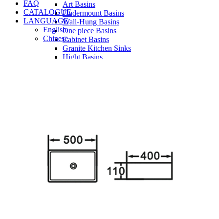
FAQ
Art Basins
CATALOGUE
Undermount Basins
LANGUAGE
Wall-Hung Basins
English
One piece Basins
Chinese
Cabinet Basins
Granite Kitchen Sinks
Hight Basins
Bathwares
Urinals
Vanity
Panel
Conceal cistern
Shower trays