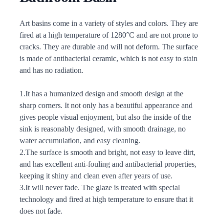
Description
Art basins come in a variety of styles and colors. They are
fired at a high temperature of 1280°C and are not prone to
cracks. They are durable and will not deform. The surface
is made of antibacterial ceramic, which is not easy to stain
and has no radiation.
1.It has a humanized design and smooth design at the
sharp corners. It not only has a beautiful appearance and
gives people visual enjoyment, but also the inside of the
sink is reasonably designed, with smooth drainage, no
water accumulation, and easy cleaning.
2.The surface is smooth and bright, not easy to leave dirt,
and has excellent anti-fouling and antibacterial properties,
keeping it shiny and clean even after years of use.
3.It will never fade. The glaze is treated with special
technology and fired at high temperature to ensure that it
does not fade.