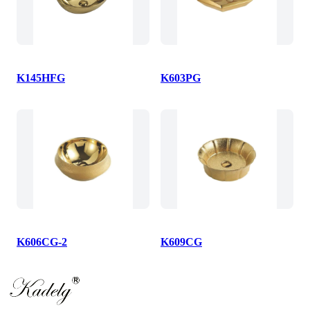
K145HFG
K603PG
K606CG-2
K609CG