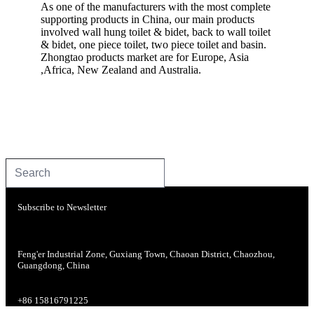
As one of the manufacturers with the most complete
supporting products in China, our main products
involved wall hung toilet & bidet, back to wall toilet
& bidet, one piece toilet, two piece toilet and basin.
Zhongtao products market are for Europe, Asia
,Africa, New Zealand and Australia.
Subscribe to Newsletter
Feng'er Industrial Zone, Guxiang Town, Chaoan District, Chaozhou,
Guangdong, China
+86 15816791225