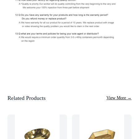
Related Products
View More
→