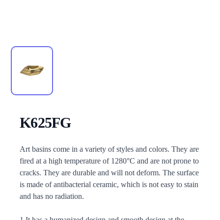
K625FG
Description
Art basins come in a variety of styles and colors. They are
fired at a high temperature of 1280°C and are not prone to
cracks. They are durable and will not deform. The surface
is made of antibacterial ceramic, which is not easy to stain
and has no radiation.
1.It has a humanized design and smooth design at the