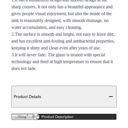
sharp corners. It not only has a beautiful appearance and
gives people visual enjoyment, but also the inside of the
sink is reasonably designed, with smooth drainage, no
water accumulation, and easy cleaning.
2.The surface is smooth and bright, not easy to leave dirt,
and has excellent anti-fouling and antibacterial properties,
keeping it shiny and clean even after years of use.
3.It will never fade. The glaze is treated with special
technology and fired at high temperature to ensure that it
does not fade.
Additional details
Product Details