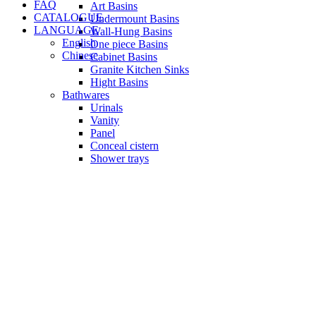
FAQ
Art Basins
CATALOGUE
Undermount Basins
LANGUAGE
Wall-Hung Basins
English
One piece Basins
Chinese
Cabinet Basins
Granite Kitchen Sinks
Hight Basins
Bathwares
Urinals
Vanity
Panel
Conceal cistern
Shower trays