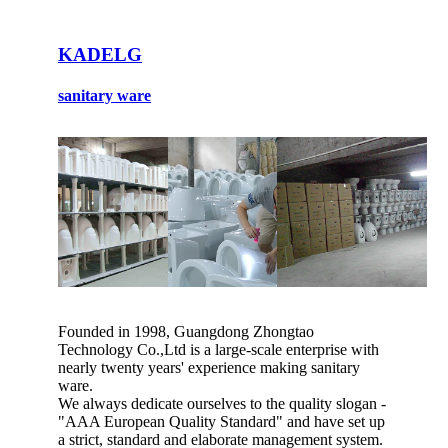
KADELG
sanitary ware
Founded in 1998, Guangdong Zhongtao
Technology Co.,Ltd is a large-scale enterprise with
nearly twenty years' experience making sanitary
ware.
We always dedicate ourselves to the quality slogan -
"AAA European Quality Standard" and have set up
a strict, standard and elaborate management system.