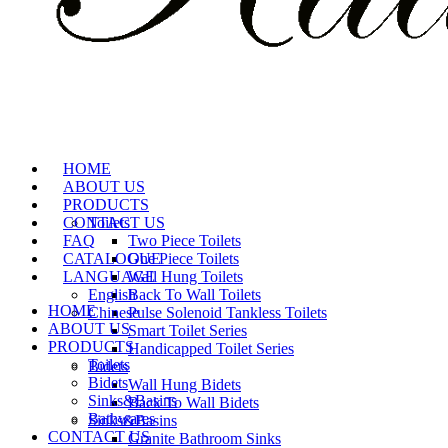
HOME
ABOUT US
PRODUCTS
CONTACT US
Toilets
FAQ
Two Piece Toilets
CATALOGUE
One Piece Toilets
LANGUAGE
Wall Hung Toilets
English
Back To Wall Toilets
HOME
Chinese
Pulse Solenoid Tankless Toilets
ABOUT US
Smart Toilet Series
PRODUCTS
Handicapped Toilet Series
Toilets
Bidets
Bidets
Wall Hung Bidets
Sinks&Basins
Back To Wall Bidets
Bathwares
Sinks&Basins
CONTACT US
Granite Bathroom Sinks