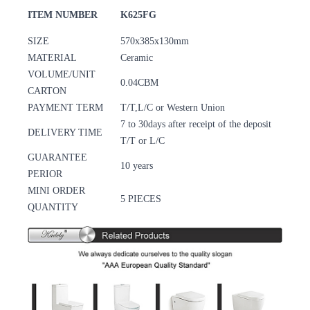
ITEM NUMBER
K625FG
SIZE
570x385x130mm
MATERIAL
Ceramic
VOLUME/UNIT
0.04CBM
CARTON
PAYMENT TERM
T/T,L/C or Western Union
7 to 30days after receipt of the deposit
DELIVERY TIME
T/T or L/C
GUARANTEE
10 years
PERIOR
MINI ORDER
5 PIECES
QUANTITY