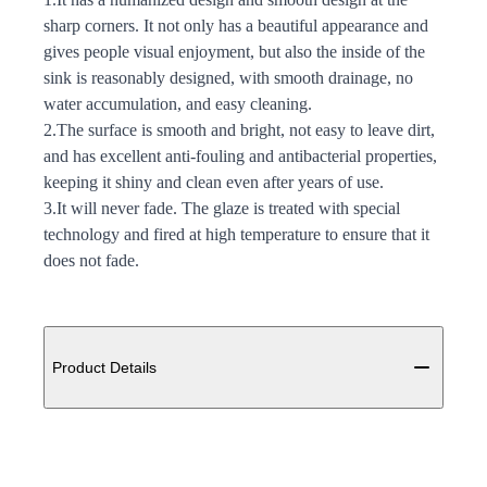
sharp corners. It not only has a beautiful appearance and
gives people visual enjoyment, but also the inside of the
sink is reasonably designed, with smooth drainage, no
water accumulation, and easy cleaning.
2.The surface is smooth and bright, not easy to leave dirt,
and has excellent anti-fouling and antibacterial properties,
keeping it shiny and clean even after years of use.
3.It will never fade. The glaze is treated with special
technology and fired at high temperature to ensure that it
does not fade.
Additional details
Product Details