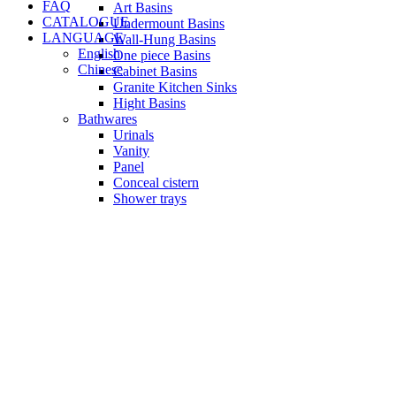
FAQ
Art Basins
CATALOGUE
Undermount Basins
LANGUAGE
Wall-Hung Basins
English
One piece Basins
Chinese
Cabinet Basins
Granite Kitchen Sinks
Hight Basins
Bathwares
Urinals
Vanity
Panel
Conceal cistern
Shower trays