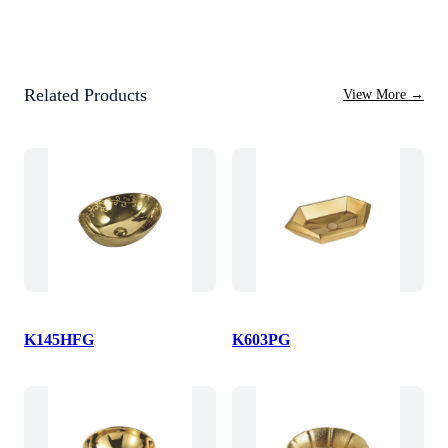
Related Products
View More
→
K145HFG
K603PG