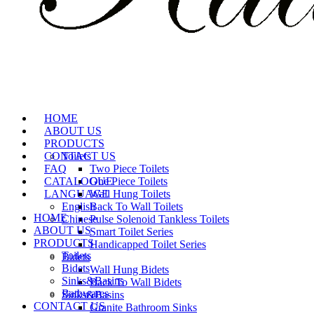
HOME
ABOUT US
PRODUCTS
CONTACT US
Toilets
FAQ
Two Piece Toilets
CATALOGUE
One Piece Toilets
LANGUAGE
Wall Hung Toilets
English
Back To Wall Toilets
HOME
Chinese
Pulse Solenoid Tankless Toilets
ABOUT US
Smart Toilet Series
PRODUCTS
Handicapped Toilet Series
Toilets
Bidets
Bidets
Wall Hung Bidets
Sinks&Basins
Back To Wall Bidets
Bathwares
Sinks&Basins
CONTACT US
Granite Bathroom Sinks