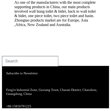
As one of the manufacturers with the most complete
supporting products in China, our main products
involved wall hung toilet & bidet, back to wall toilet
& bidet, one piece toilet, two piece toilet and basin.
Zhongtao products market are for Europe, Asia
,Africa, New Zealand and Australia.
Subscribe to Newsletter
Feng'er Industrial Zone, Guxiang Town, Chaoan District, Chaozhou,
Guangdong, China
+86 15816791225