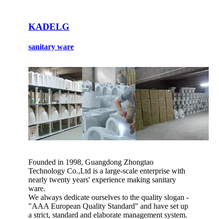
KADELG
sanitary ware
Founded in 1998, Guangdong Zhongtao
Technology Co.,Ltd is a large-scale enterprise with
nearly twenty years' experience making sanitary
ware.
We always dedicate ourselves to the quality slogan -
"AAA European Quality Standard" and have set up
a strict, standard and elaborate management system.