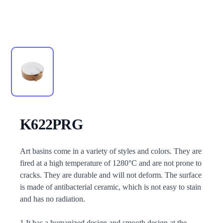
K622PRG
Description
Art basins come in a variety of styles and colors. They are
fired at a high temperature of 1280°C and are not prone to
cracks. They are durable and will not deform. The surface
is made of antibacterial ceramic, which is not easy to stain
and has no radiation.
1.It has a humanized design and smooth design at the