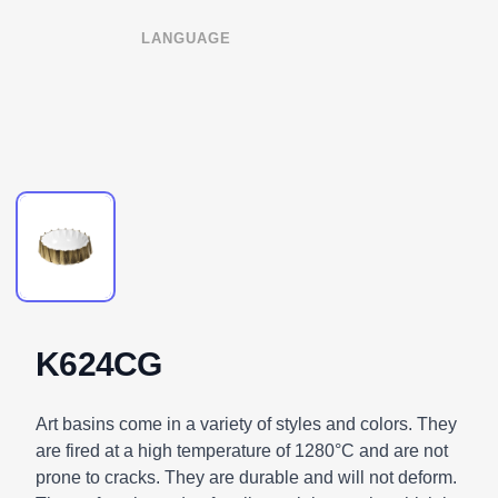
LANGUAGE
K624CG
DESCRIPTION
Art basins come in a variety of styles and colors. They
are fired at a high temperature of 1280°C and are not
prone to cracks. They are durable and will not deform.