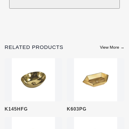
RELATED PRODUCTS
View More
→
K145HFG
K603PG