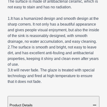
The surface is made of antibacterial ceramic, which is
not easy to stain and has no radiation.
1.It has a humanized design and smooth design at the
sharp corners. It not only has a beautiful appearance
and gives people visual enjoyment, but also the inside
of the sink is reasonably designed, with smooth
drainage, no water accumulation, and easy cleaning.
2.The surface is smooth and bright, not easy to leave
dirt, and has excellent anti-fouling and antibacterial
properties, keeping it shiny and clean even after years
of use.
3.It will never fade. The glaze is treated with special
technology and fired at high temperature to ensure
that it does not fade.
ADDITIONAL DETAILS
Product Details