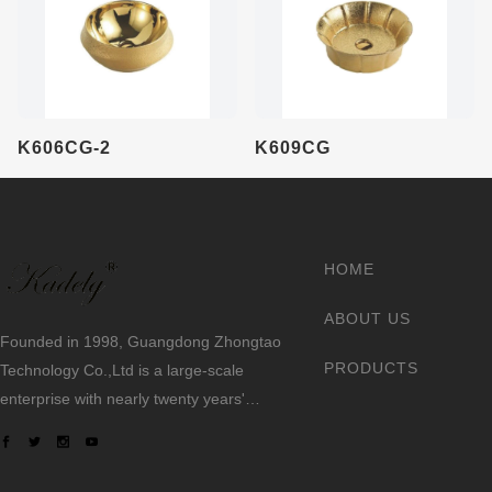
K606CG-2
K609CG
HOME
ABOUT US
Founded in 1998, Guangdong Zhongtao
PRODUCTS
Technology Co.,Ltd is a large-scale
enterprise with nearly twenty years'
experience making sanitary ware.
We always dedicate ourselves to the
quality slogan - "AAA European Quality