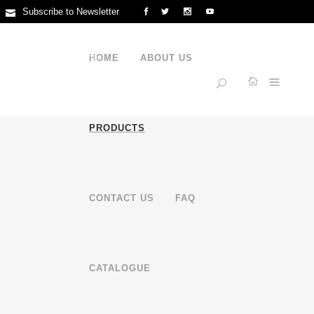
Subscribe to Newsletter
Feng'er Industrial Zone, Guxiang Town, Chaoan District, Chaozhou,
Guangdong, China
HOME
ABOUT US
+86 15816791225
PRODUCTS
CONTACT US
FAQ
CATALOGUE