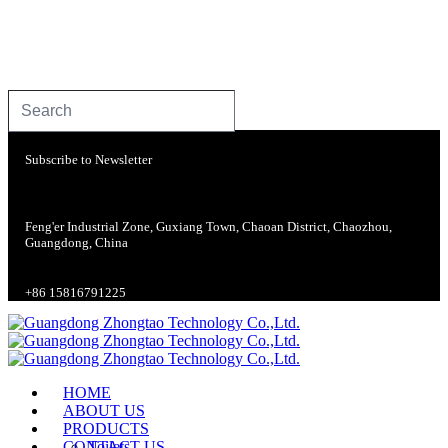
Subscribe to Newsletter
Feng'er Industrial Zone, Guxiang Town, Chaoan District, Chaozhou,
Guangdong, China
+86 15816791225
HOME
ABOUT US
PRODUCTS
CONTACT US
Toilets