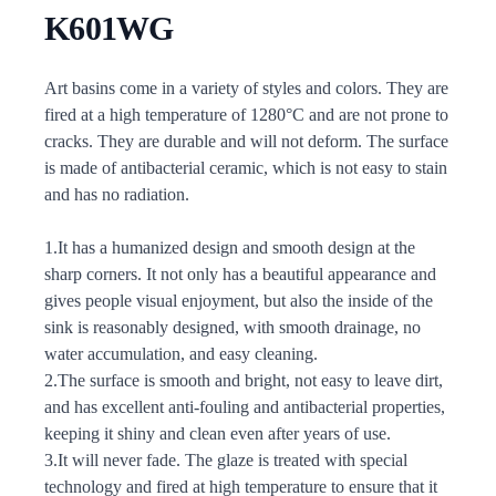
K601WG
Description
Art basins come in a variety of styles and colors. They are
fired at a high temperature of 1280°C and are not prone to
cracks. They are durable and will not deform. The surface
is made of antibacterial ceramic, which is not easy to stain
and has no radiation.
1.It has a humanized design and smooth design at the
sharp corners. It not only has a beautiful appearance and
gives people visual enjoyment, but also the inside of the
sink is reasonably designed, with smooth drainage, no
water accumulation, and easy cleaning.
2.The surface is smooth and bright, not easy to leave dirt,
and has excellent anti-fouling and antibacterial properties,
keeping it shiny and clean even after years of use.
3.It will never fade. The glaze is treated with special
technology and fired at high temperature to ensure that it