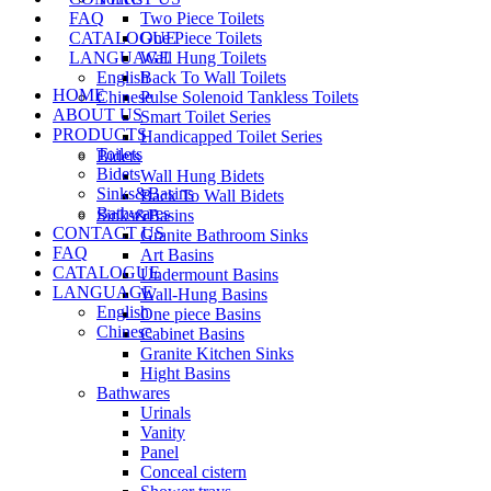
FAQ
Two Piece Toilets
CATALOGUE
One Piece Toilets
LANGUAGE
Wall Hung Toilets
English
Back To Wall Toilets
HOME
Chinese
Pulse Solenoid Tankless Toilets
ABOUT US
Smart Toilet Series
PRODUCTS
Handicapped Toilet Series
Toilets
Bidets
Bidets
Wall Hung Bidets
Sinks&Basins
Back To Wall Bidets
Bathwares
Sinks&Basins
CONTACT US
Granite Bathroom Sinks
FAQ
Art Basins
CATALOGUE
Undermount Basins
LANGUAGE
Wall-Hung Basins
English
One piece Basins
Chinese
Cabinet Basins
Granite Kitchen Sinks
Hight Basins
Bathwares
Urinals
Vanity
Panel
Conceal cistern