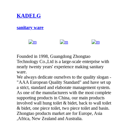
KADELG
sanitary ware
Founded in 1998, Guangdong Zhongtao
Technology Co.,Ltd is a large-scale enterprise with
nearly twenty years' experience making sanitary
ware.
We always dedicate ourselves to the quality slogan -
"AAA European Quality Standard" and have set up
a strict, standard and elaborate management system.
As one of the manufacturers with the most complete
supporting products in China, our main products
involved wall hung toilet & bidet, back to wall toilet
& bidet, one piece toilet, two piece toilet and basin.
Zhongtao products market are for Europe, Asia
,Africa, New Zealand and Australia.