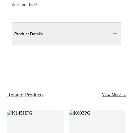
does not fade.
Additional details
Product Details
Related Products
View More
→