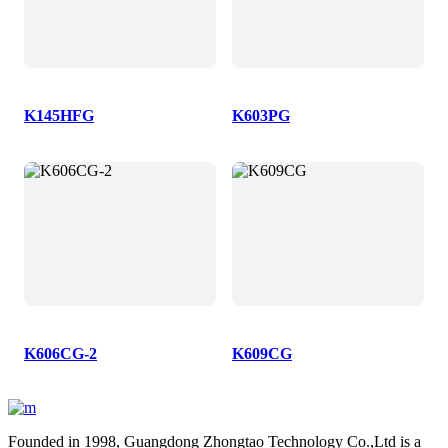
K145HFG
K603PG
K606CG-2
K609CG
Founded in 1998, Guangdong Zhongtao Technology Co.,Ltd is a