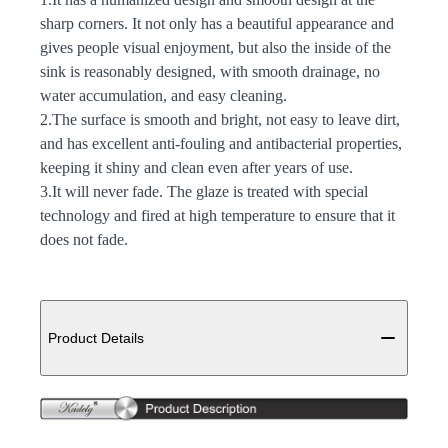
sharp corners. It not only has a beautiful appearance and
gives people visual enjoyment, but also the inside of the
sink is reasonably designed, with smooth drainage, no
water accumulation, and easy cleaning.
2.The surface is smooth and bright, not easy to leave dirt,
and has excellent anti-fouling and antibacterial properties,
keeping it shiny and clean even after years of use.
3.It will never fade. The glaze is treated with special
technology and fired at high temperature to ensure that it
does not fade.
Additional details
Product Details