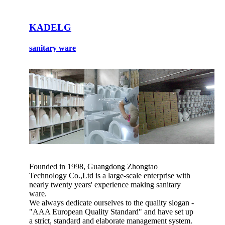
KADELG
sanitary ware
Founded in 1998, Guangdong Zhongtao
Technology Co.,Ltd is a large-scale enterprise with
nearly twenty years' experience making sanitary
ware.
We always dedicate ourselves to the quality slogan -
"AAA European Quality Standard" and have set up
a strict, standard and elaborate management system.