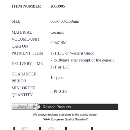
ITEM NUMBER
KG3905
SIZE
600x400x150mm
MATERIAL
Ceramic
VOLUME/UNIT
0.04CBM
CARTON
PAYMENT TERM
T/T,L/C or Western Union
7 to 30days after receipt of the deposit
DELIVERY TIME
T/T or L/C
GUARANTEE
10 years
PERIOR
MINI ORDER
5 PIECES
QUANTITY