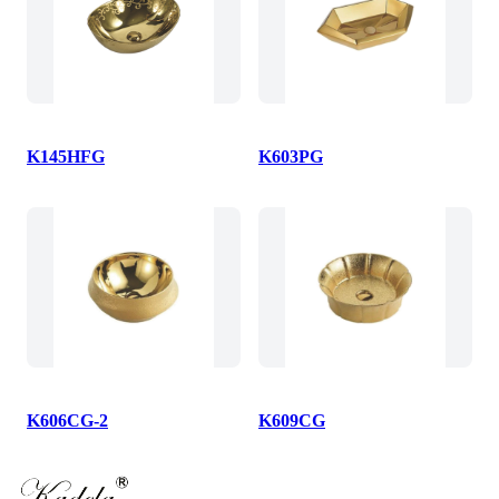
K145HFG
K603PG
K606CG-2
K609CG