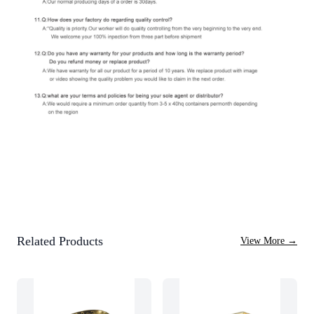
Related Products
View More
→