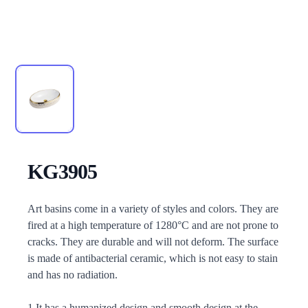
KG3905
Description
Art basins come in a variety of styles and colors. They are
fired at a high temperature of 1280°C and are not prone to
cracks. They are durable and will not deform. The surface
is made of antibacterial ceramic, which is not easy to stain
and has no radiation.
1.It has a humanized design and smooth design at the