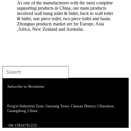
As one of the manufacturers with the most complete
supporting products in China, our main products
involved wall hung toilet & bidet, back to wall toilet
& bidet, one piece toilet, two piece toilet and basin.
Zhongtao products market are for Europe, Asia
,Africa, New Zealand and Australia.
Subscribe to Newsletter
Feng'er Industrial Zone, Guxiang Town, Chaoan District, Chaozhou,
Guangdong, China
+86 15816791225