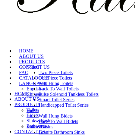
HOME
ABOUT US
PRODUCTS
CONTACT US
Toilets
FAQ
Two Piece Toilets
CATALOGUE
One Piece Toilets
LANGUAGE
Wall Hung Toilets
English
Back To Wall Toilets
HOME
Chinese
Pulse Solenoid Tankless Toilets
ABOUT US
Smart Toilet Series
PRODUCTS
Handicapped Toilet Series
Toilets
Bidets
Bidets
Wall Hung Bidets
Sinks&Basins
Back To Wall Bidets
Bathwares
Sinks&Basins
CONTACT US
Granite Bathroom Sinks