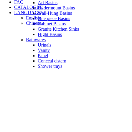
FAQ
Art Basins
CATALOGUE
Undermount Basins
LANGUAGE
Wall-Hung Basins
English
One piece Basins
Chinese
Cabinet Basins
Granite Kitchen Sinks
Hight Basins
Bathwares
Urinals
Vanity
Panel
Conceal cistern
Shower trays