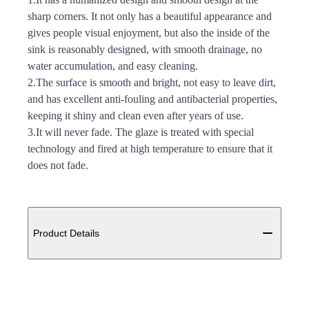
sharp corners. It not only has a beautiful appearance and
gives people visual enjoyment, but also the inside of the
sink is reasonably designed, with smooth drainage, no
water accumulation, and easy cleaning.
2.The surface is smooth and bright, not easy to leave dirt,
and has excellent anti-fouling and antibacterial properties,
keeping it shiny and clean even after years of use.
3.It will never fade. The glaze is treated with special
technology and fired at high temperature to ensure that it
does not fade.
Additional details
Product Details