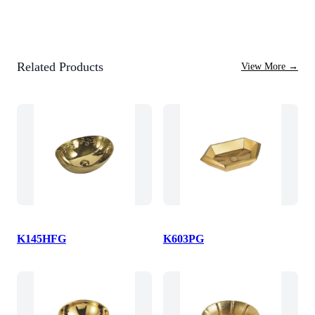
Related Products
View More
→
K145HFG
K603PG