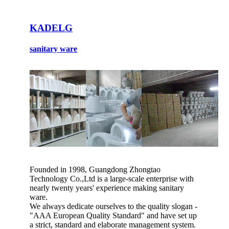
KADELG
sanitary ware
Founded in 1998, Guangdong Zhongtao
Technology Co.,Ltd is a large-scale enterprise with
nearly twenty years' experience making sanitary
ware.
We always dedicate ourselves to the quality slogan -
"AAA European Quality Standard" and have set up
a strict, standard and elaborate management system.