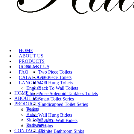
HOME
ABOUT US
PRODUCTS
CONTACT US
Toilets
FAQ
Two Piece Toilets
CATALOGUE
One Piece Toilets
LANGUAGE
Wall Hung Toilets
English
Back To Wall Toilets
HOME
Chinese
Pulse Solenoid Tankless Toilets
ABOUT US
Smart Toilet Series
PRODUCTS
Handicapped Toilet Series
Toilets
Bidets
Bidets
Wall Hung Bidets
Sinks&Basins
Back To Wall Bidets
Bathwares
Sinks&Basins
CONTACT US
Granite Bathroom Sinks