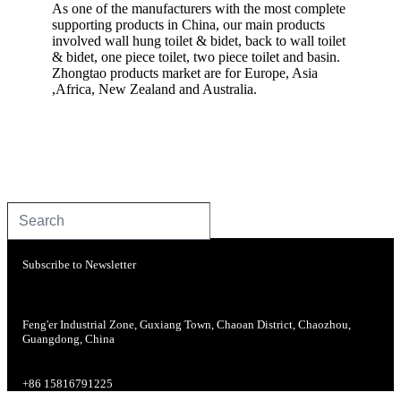
As one of the manufacturers with the most complete
supporting products in China, our main products
involved wall hung toilet & bidet, back to wall toilet
& bidet, one piece toilet, two piece toilet and basin.
Zhongtao products market are for Europe, Asia
,Africa, New Zealand and Australia.
Subscribe to Newsletter
Feng'er Industrial Zone, Guxiang Town, Chaoan District, Chaozhou,
Guangdong, China
+86 15816791225