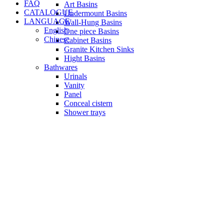
FAQ
Art Basins
CATALOGUE
Undermount Basins
LANGUAGE
Wall-Hung Basins
English
One piece Basins
Chinese
Cabinet Basins
Granite Kitchen Sinks
Hight Basins
Bathwares
Urinals
Vanity
Panel
Conceal cistern
Shower trays