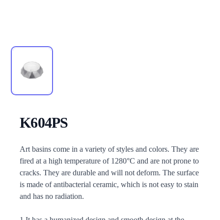
K604PS
Description
Art basins come in a variety of styles and colors. They are
fired at a high temperature of 1280°C and are not prone to
cracks. They are durable and will not deform. The surface
is made of antibacterial ceramic, which is not easy to stain
and has no radiation.
1.It has a humanized design and smooth design at the