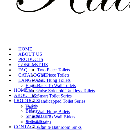
HOME
ABOUT US
PRODUCTS
CONTACT US
Toilets
FAQ
Two Piece Toilets
CATALOGUE
One Piece Toilets
LANGUAGE
Wall Hung Toilets
English
Back To Wall Toilets
HOME
Chinese
Pulse Solenoid Tankless Toilets
ABOUT US
Smart Toilet Series
PRODUCTS
Handicapped Toilet Series
Toilets
Bidets
Bidets
Wall Hung Bidets
Sinks&Basins
Back To Wall Bidets
Bathwares
Sinks&Basins
CONTACT US
Granite Bathroom Sinks