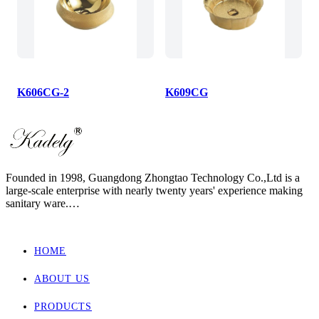
K606CG-2
K609CG
Founded in 1998, Guangdong Zhongtao Technology Co.,Ltd is a
large-scale enterprise with nearly twenty years' experience making
sanitary ware.
We always dedicate ourselves to the quality slogan - "AAA
European Quality Standard" and have set up a strict, standard and
elaborate management system.
HOME
As one of the manufacturers with the most complete supporting
products in China, our main products involved wall hung toilet &
ABOUT US
bidet, back to wall toilet & bidet, one piece toilet, two piece toilet
and basin.
Zhongtao products market are for Europe, Asia ,Africa, New
PRODUCTS
Zealand and Australia.