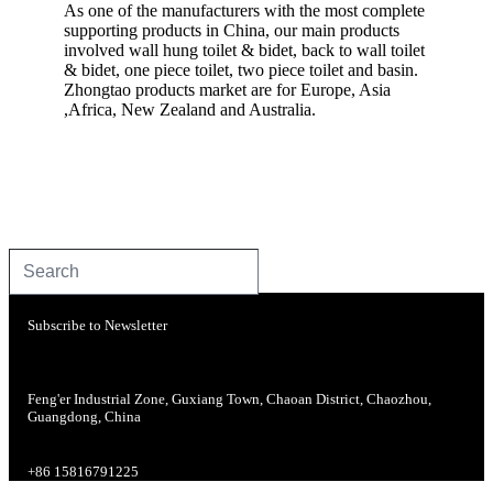
As one of the manufacturers with the most complete
supporting products in China, our main products
involved wall hung toilet & bidet, back to wall toilet
& bidet, one piece toilet, two piece toilet and basin.
Zhongtao products market are for Europe, Asia
,Africa, New Zealand and Australia.
Subscribe to Newsletter
Feng'er Industrial Zone, Guxiang Town, Chaoan District, Chaozhou,
Guangdong, China
+86 15816791225