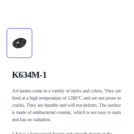
K634M-1
Description
Art basins come in a variety of styles and colors. They are
fired at a high temperature of 1280°C and are not prone to
cracks. They are durable and will not deform. The surface
is made of antibacterial ceramic, which is not easy to stain
and has no radiation.
1.It has a humanized design and smooth design at the