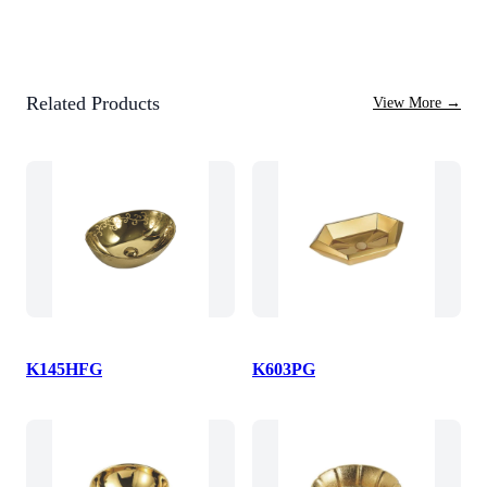
Related Products
View More
→
K145HFG
K603PG