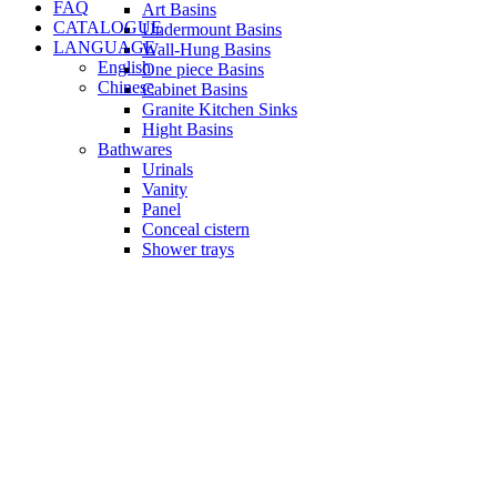
FAQ
Art Basins
CATALOGUE
Undermount Basins
LANGUAGE
Wall-Hung Basins
English
One piece Basins
Chinese
Cabinet Basins
Granite Kitchen Sinks
Hight Basins
Bathwares
Urinals
Vanity
Panel
Conceal cistern
Shower trays