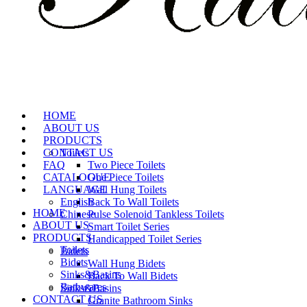
HOME
ABOUT US
PRODUCTS
CONTACT US
Toilets
FAQ
Two Piece Toilets
CATALOGUE
One Piece Toilets
LANGUAGE
Wall Hung Toilets
English
Back To Wall Toilets
HOME
Chinese
Pulse Solenoid Tankless Toilets
ABOUT US
Smart Toilet Series
PRODUCTS
Handicapped Toilet Series
Toilets
Bidets
Bidets
Wall Hung Bidets
Sinks&Basins
Back To Wall Bidets
Bathwares
Sinks&Basins
CONTACT US
Granite Bathroom Sinks