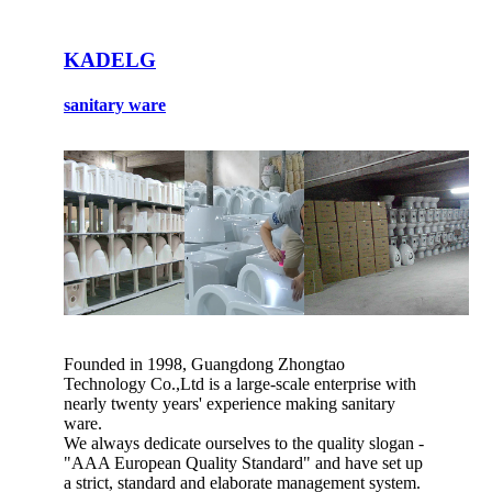
KADELG
sanitary ware
Founded in 1998, Guangdong Zhongtao
Technology Co.,Ltd is a large-scale enterprise with
nearly twenty years' experience making sanitary
ware.
We always dedicate ourselves to the quality slogan -
"AAA European Quality Standard" and have set up
a strict, standard and elaborate management system.