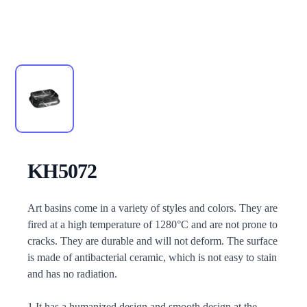
KH5072
Description
Art basins come in a variety of styles and colors. They are
fired at a high temperature of 1280°C and are not prone to
cracks. They are durable and will not deform. The surface
is made of antibacterial ceramic, which is not easy to stain
and has no radiation.
1.It has a humanized design and smooth design at the