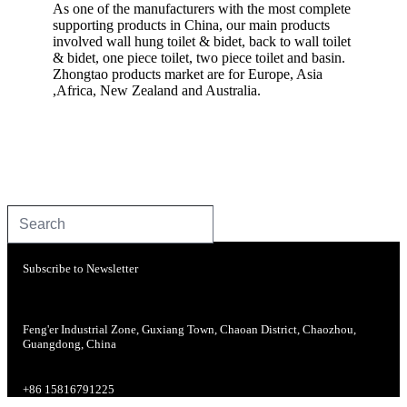
As one of the manufacturers with the most complete
supporting products in China, our main products
involved wall hung toilet & bidet, back to wall toilet
& bidet, one piece toilet, two piece toilet and basin.
Zhongtao products market are for Europe, Asia
,Africa, New Zealand and Australia.
Subscribe to Newsletter
Feng'er Industrial Zone, Guxiang Town, Chaoan District, Chaozhou,
Guangdong, China
+86 15816791225