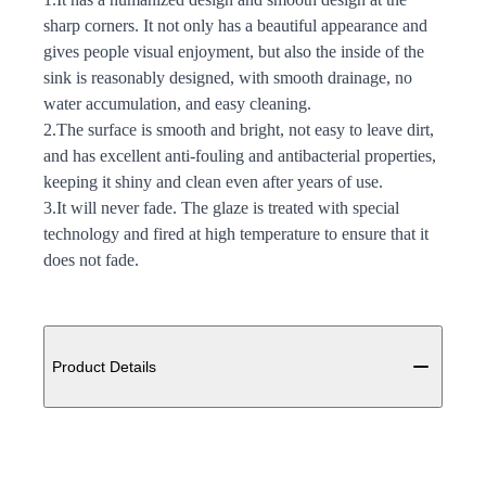
sharp corners. It not only has a beautiful appearance and
gives people visual enjoyment, but also the inside of the
sink is reasonably designed, with smooth drainage, no
water accumulation, and easy cleaning.
2.The surface is smooth and bright, not easy to leave dirt,
and has excellent anti-fouling and antibacterial properties,
keeping it shiny and clean even after years of use.
3.It will never fade. The glaze is treated with special
technology and fired at high temperature to ensure that it
does not fade.
Additional details
Product Details