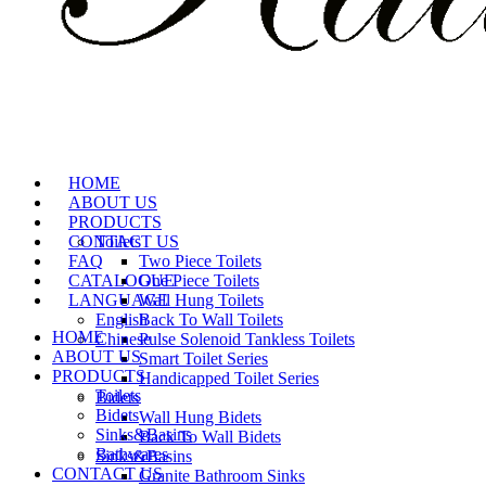
HOME
ABOUT US
PRODUCTS
CONTACT US
Toilets
FAQ
Two Piece Toilets
CATALOGUE
One Piece Toilets
LANGUAGE
Wall Hung Toilets
English
Back To Wall Toilets
HOME
Chinese
Pulse Solenoid Tankless Toilets
ABOUT US
Smart Toilet Series
PRODUCTS
Handicapped Toilet Series
Toilets
Bidets
Bidets
Wall Hung Bidets
Sinks&Basins
Back To Wall Bidets
Bathwares
Sinks&Basins
CONTACT US
Granite Bathroom Sinks