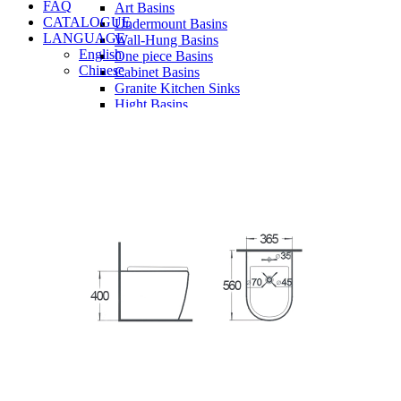
FAQ
Art Basins
CATALOGUE
Undermount Basins
LANGUAGE
Wall-Hung Basins
English
One piece Basins
Chinese
Cabinet Basins
Granite Kitchen Sinks
Hight Basins
Bathwares
Urinals
Vanity
Panel
Conceal cistern
Shower trays