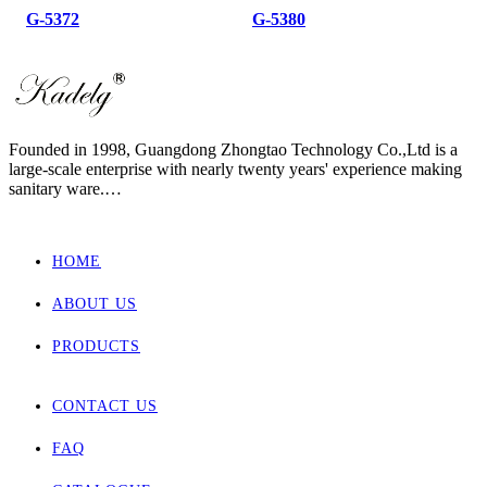
G-5372
G-5380
Founded in 1998, Guangdong Zhongtao Technology Co.,Ltd is a
large-scale enterprise with nearly twenty years' experience making
sanitary ware.
We always dedicate ourselves to the quality slogan - "AAA
European Quality Standard" and have set up a strict, standard and
elaborate management system.
HOME
As one of the manufacturers with the most complete supporting
products in China, our main products involved wall hung toilet &
ABOUT US
bidet, back to wall toilet & bidet, one piece toilet, two piece toilet
and basin.
Zhongtao products market are for Europe, Asia ,Africa, New
PRODUCTS
Zealand and Australia.
CONTACT US
FAQ