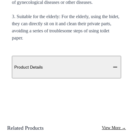
of gynecological diseases or other diseases.
3. Suitable for the elderly: For the elderly, using the bidet,
they can directly sit on it and clean their private parts,
avoiding a series of troublesome steps of using toilet
paper.
Additional details
Product Details
Related Products
View More
→