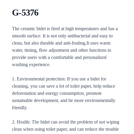
G-5376
Description
The ceramic bidet is fired at high temperatures and has a
smooth surface. It is not only antibacterial and easy to
clean, but also durable and anti-fouling.It uses warm
water, timing, flow adjustment and other functions to
provide users with a comfortable and personalized
washing experience.
1. Environmental protection: If you use a bidet for
cleaning, you can save a lot of toilet paper, help reduce
deforestation and energy consumption, promote
sustainable development, and be more environmentally
friendly.
2. Health: The bidet can avoid the problem of not wiping
clean when using toilet paper, and can reduce the trouble