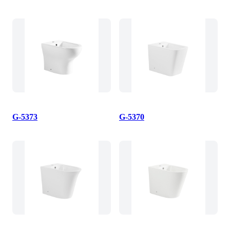
G-5373
G-5370