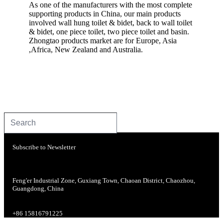
As one of the manufacturers with the most complete
supporting products in China, our main products
involved wall hung toilet & bidet, back to wall toilet
& bidet, one piece toilet, two piece toilet and basin.
Zhongtao products market are for Europe, Asia
,Africa, New Zealand and Australia.
Subscribe to Newsletter
Feng'er Industrial Zone, Guxiang Town, Chaoan District, Chaozhou,
Guangdong, China
+86 15816791225