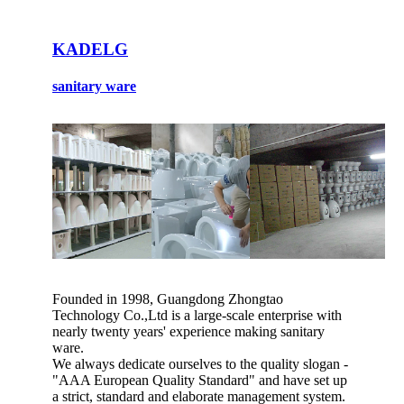
KADELG
sanitary ware
Founded in 1998, Guangdong Zhongtao
Technology Co.,Ltd is a large-scale enterprise with
nearly twenty years' experience making sanitary
ware.
We always dedicate ourselves to the quality slogan -
"AAA European Quality Standard" and have set up
a strict, standard and elaborate management system.