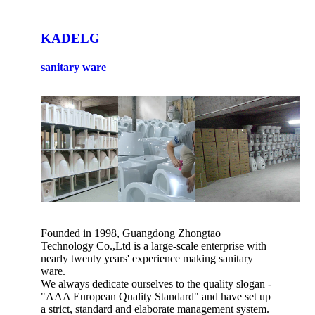
KADELG
sanitary ware
Founded in 1998, Guangdong Zhongtao
Technology Co.,Ltd is a large-scale enterprise with
nearly twenty years' experience making sanitary
ware.
We always dedicate ourselves to the quality slogan -
"AAA European Quality Standard" and have set up
a strict, standard and elaborate management system.