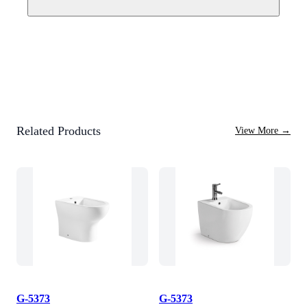
Related Products
View More
→
G-5373
G-5373