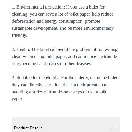
1. Environmental protection: If you use a bidet for
cleaning, you can save a lot of toilet paper, help reduce
deforestation and energy consumption, promote
sustainable development, and be more environmentally
friendly.
2. Health: The bidet can avoid the problem of not wiping
clean when using toilet paper, and can reduce the trouble
of gynecological diseases or other diseases.
3. Suitable for the elderly: For the elderly, using the bidet,
they can directly sit on it and clean their private parts,
avoiding a series of troublesome steps of using toilet
paper.
Additional details
Product Details