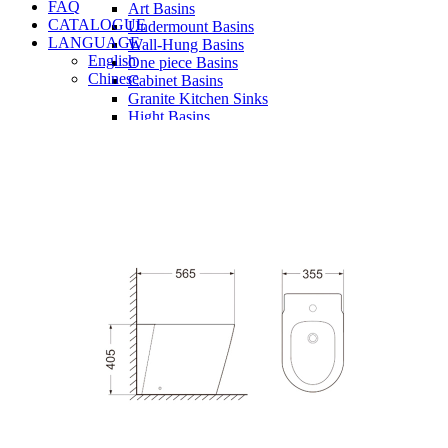
FAQ
Art Basins
CATALOGUE
Undermount Basins
LANGUAGE
Wall-Hung Basins
English
One piece Basins
Chinese
Cabinet Basins
Granite Kitchen Sinks
Hight Basins
Bathwares
Urinals
Vanity
Panel
Conceal cistern
Shower trays