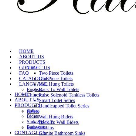
HOME
ABOUT US
PRODUCTS
CONTACT US
Toilets
FAQ
Two Piece Toilets
CATALOGUE
One Piece Toilets
LANGUAGE
Wall Hung Toilets
English
Back To Wall Toilets
HOME
Chinese
Pulse Solenoid Tankless Toilets
ABOUT US
Smart Toilet Series
PRODUCTS
Handicapped Toilet Series
Toilets
Bidets
Bidets
Wall Hung Bidets
Sinks&Basins
Back To Wall Bidets
Bathwares
Sinks&Basins
CONTACT US
Granite Bathroom Sinks