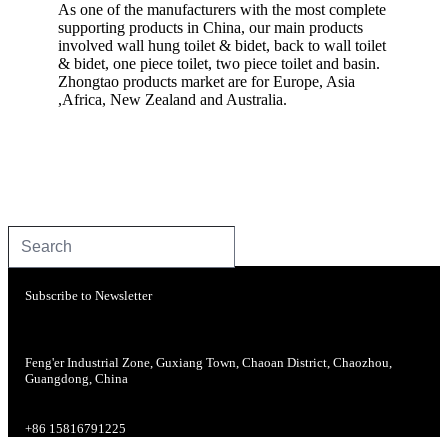
As one of the manufacturers with the most complete
supporting products in China, our main products
involved wall hung toilet & bidet, back to wall toilet
& bidet, one piece toilet, two piece toilet and basin.
Zhongtao products market are for Europe, Asia
,Africa, New Zealand and Australia.
Subscribe to Newsletter
Feng'er Industrial Zone, Guxiang Town, Chaoan District, Chaozhou,
Guangdong, China
+86 15816791225