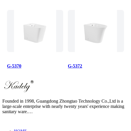
G-5370
G-5372
Founded in 1998, Guangdong Zhongtao Technology Co.,Ltd is a
large-scale enterprise with nearly twenty years' experience making
sanitary ware.
We always dedicate ourselves to the quality slogan - "AAA
European Quality Standard" and have set up a strict, standard and
elaborate management system.