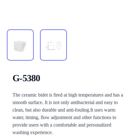
G-5380
Description
The ceramic bidet is fired at high temperatures and has a
smooth surface. It is not only antibacterial and easy to
clean, but also durable and anti-fouling.It uses warm
water, timing, flow adjustment and other functions to
provide users with a comfortable and personalized
washing experience.