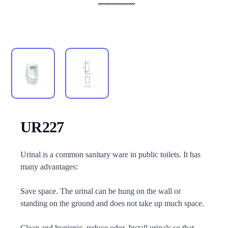
UR227
Description
Urinal is a common sanitary ware in public toilets. It has
many advantages:
Save space. The urinal can be hung on the wall or
standing on the ground and does not take up much space.
Clean and hygienic, reduce odor. Install urinals so that