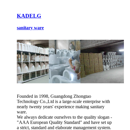
KADELG
sanitary ware
Founded in 1998, Guangdong Zhongtao
Technology Co.,Ltd is a large-scale enterprise with
nearly twenty years' experience making sanitary
ware.
We always dedicate ourselves to the quality slogan -
"AAA European Quality Standard" and have set up
a strict, standard and elaborate management system.