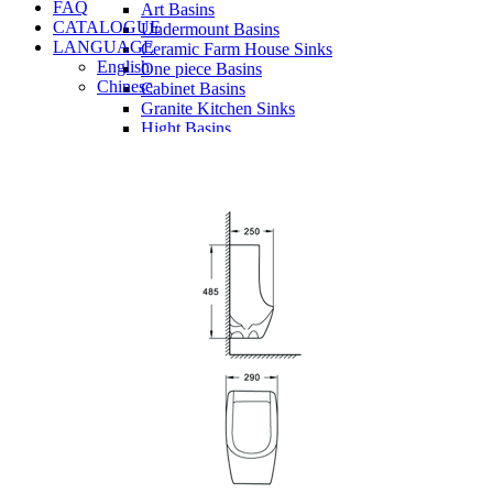
FAQ
Art Basins
CATALOGUE
Undermount Basins
LANGUAGE
Ceramic Farm House Sinks
English
One piece Basins
Chinese
Cabinet Basins
Granite Kitchen Sinks
Hight Basins
Bathwares
Urinals
Mirror
Ordinary Mirror Series
Smart Mirror
Vanity
Panel
Conceal cistern
Shower trays