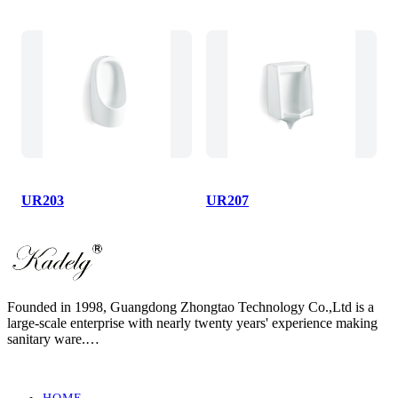
UR203
UR207
Founded in 1998, Guangdong Zhongtao Technology Co.,Ltd is a
large-scale enterprise with nearly twenty years' experience making
sanitary ware.
We always dedicate ourselves to the quality slogan - "AAA
European Quality Standard" and have set up a strict, standard and
elaborate management system.