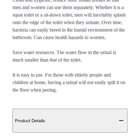
men and women can use them separately. Whether it is a
squat toilet or a sit-down toilet, men will inevitably splash
onto the edge of the toilet when they urinate. Over time,
bacteria can easily breed in the humid environment of the
bathroom. Can cause health hazards to women.
Save water resources. The water flow in the urinal is
much smaller than that of the toilet.
It is easy to use. For those with elderly people and
children at home, having a urinal will not easily spill it on
the floor when peeing.
Additional details
Product Details