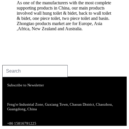
As one of the manufacturers with the most complete
supporting products in China, our main products
involved wall hung toilet & bidet, back to wall toilet
& bidet, one piece toilet, two piece toilet and basin.
Zhongtao products market are for Europe, Asia
,Africa, New Zealand and Australia.
Subscribe to Newsletter
Feng'er Industrial Zone, Guxiang Town, Chaoan District, Chaozhou,
Guangdong, China
+86 15816791225