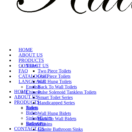
HOME
ABOUT US
PRODUCTS
CONTACT US
Toilets
FAQ
Two Piece Toilets
CATALOGUE
One Piece Toilets
LANGUAGE
Wall Hung Toilets
English
Back To Wall Toilets
HOME
Chinese
Pulse Solenoid Tankless Toilets
ABOUT US
Smart Toilet Series
PRODUCTS
Handicapped Series
Toilets
Bidets
Bidets
Wall Hung Bidets
Sinks&Basins
Back To Wall Bidets
Bathwares
Sinks&Basins
CONTACT US
Granite Bathroom Sinks