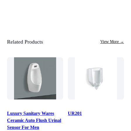
Related Products
View More
→
Luxury Sanitary Wares
UR201
Ceramic Auto Flush Urinal
Sensor For Men