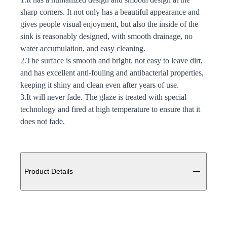
sharp corners. It not only has a beautiful appearance and
gives people visual enjoyment, but also the inside of the
sink is reasonably designed, with smooth drainage, no
water accumulation, and easy cleaning.
2.The surface is smooth and bright, not easy to leave dirt,
and has excellent anti-fouling and antibacterial properties,
keeping it shiny and clean even after years of use.
3.It will never fade. The glaze is treated with special
technology and fired at high temperature to ensure that it
does not fade.
Additional details
Product Details