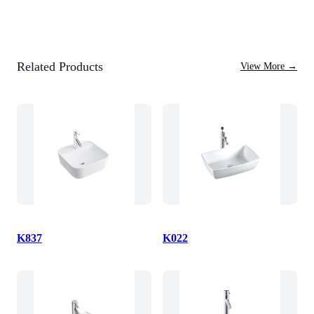
Related Products
View More
→
K837
K022