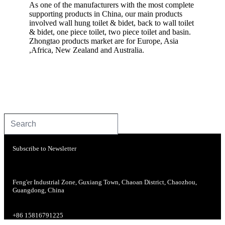
As one of the manufacturers with the most complete
supporting products in China, our main products
involved wall hung toilet & bidet, back to wall toilet
& bidet, one piece toilet, two piece toilet and basin.
Zhongtao products market are for Europe, Asia
,Africa, New Zealand and Australia.
Subscribe to Newsletter
Feng'er Industrial Zone, Guxiang Town, Chaoan District, Chaozhou,
Guangdong, China
+86 15816791225