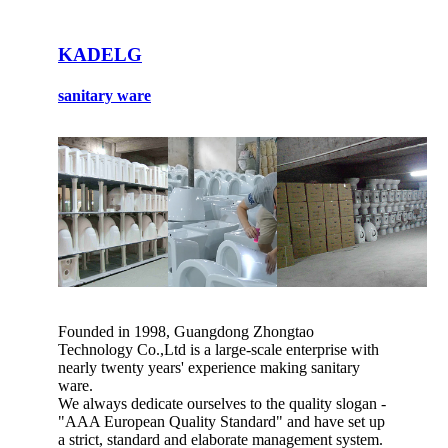
KADELG
sanitary ware
Founded in 1998, Guangdong Zhongtao
Technology Co.,Ltd is a large-scale enterprise with
nearly twenty years' experience making sanitary
ware.
We always dedicate ourselves to the quality slogan -
"AAA European Quality Standard" and have set up
a strict, standard and elaborate management system.