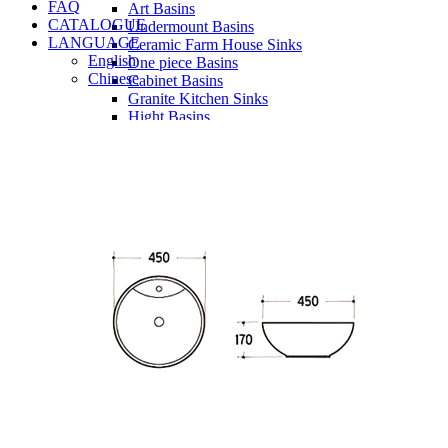
FAQ
Art Basins
CATALOGUE
Undermount Basins
LANGUAGE
Ceramic Farm House Sinks
English
One piece Basins
Chinese
Cabinet Basins
Granite Kitchen Sinks
Hight Basins
Bathwares
Urinals
Vanity
Panel
Conceal cistern
Shower trays