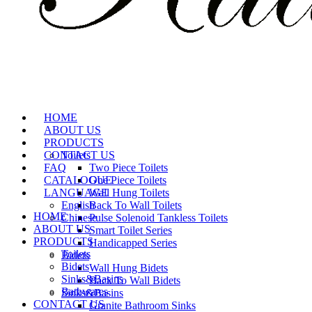
HOME
ABOUT US
PRODUCTS
CONTACT US
Toilets
FAQ
Two Piece Toilets
CATALOGUE
One Piece Toilets
LANGUAGE
Wall Hung Toilets
English
Back To Wall Toilets
HOME
Chinese
Pulse Solenoid Tankless Toilets
ABOUT US
Smart Toilet Series
PRODUCTS
Handicapped Series
Toilets
Bidets
Bidets
Wall Hung Bidets
Sinks&Basins
Back To Wall Bidets
Bathwares
Sinks&Basins
CONTACT US
Granite Bathroom Sinks