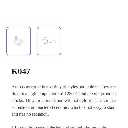
K047
Description
Art basins come in a variety of styles and colors. They are
fired at a high temperature of 1280°C and are not prone to
cracks. They are durable and will not deform. The surface
is made of antibacterial ceramic, which is not easy to stain
and has no radiation.
1.It has a humanized design and smooth design at the