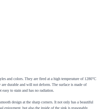
tyles and colors. They are fired at a high temperature of 1280°C
y are durable and will not deform. The surface is made of
t easy to stain and has no radiation.
mooth design at the sharp corners. It not only has a beautiful
l enjoyment, but also the inside of the sink is reasonably