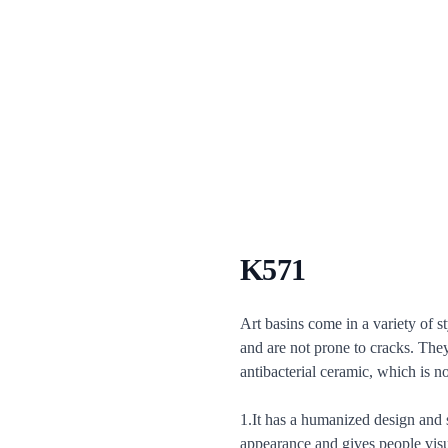
K571
Description
Art basins come in a variety of s
and are not prone to cracks. The
antibacterial ceramic, which is no
1.It has a humanized design and s
appearance and gives people visua