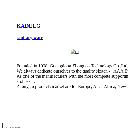
KADELG
sanitary ware
Founded in 1998, Guangdong Zhongtao Technology Co.,Ltd is a
We always dedicate ourselves to the quality slogan - "AAA Eu
As one of the manufacturers with the most complete supporting 
and basin.
Zhongtao products market are for Europe, Asia ,Africa, New 