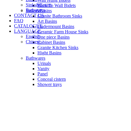
Wall Hung Bidets
Sinks&Basins
Back To Wall Bidets
Bathwares
Sinks&Basins
CONTACT US
Granite Bathroom Sinks
FAQ
Art Basins
CATALOGUE
Undermount Basins
LANGUAGE
Ceramic Farm House Sinks
English
One piece Basins
Chinese
Cabinet Basins
Granite Kitchen Sinks
Hight Basins
Bathwares
Urinals
Vanity
Panel
Conceal cistern
Shower trays