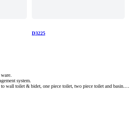
D3225
 ware.
nagement system.
wall toilet & bidet, one piece toilet, two piece toilet and basin.