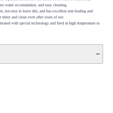
 no water accumulation, and easy cleaning.
t, not easy to leave dirt, and has excellent anti-fouling and
it shiny and clean even after years of use.
 treated with special technology and fired at high temperature to