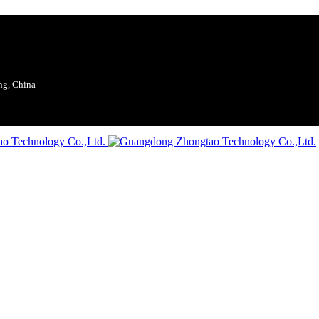
ng, China