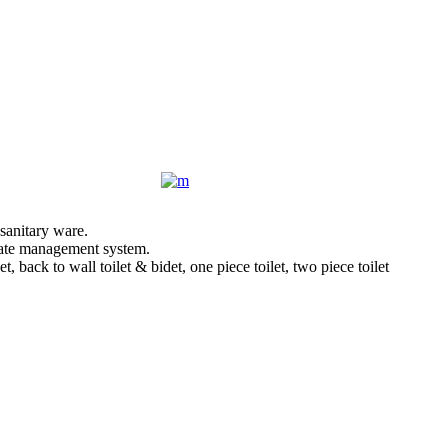
sanitary ware.
orate management system.
back to wall toilet & bidet, one piece toilet, two piece toilet