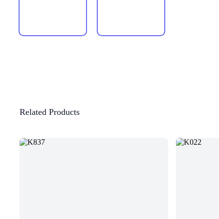
Related Products