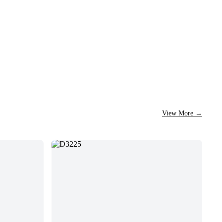
View More
→