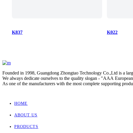
K837
K022
Founded in 1998, Guangdong Zhongtao Technology Co.,Ltd is a large-
We always dedicate ourselves to the quality slogan - "AAA European 
As one of the manufacturers with the most complete supporting products
Zhongtao products market are for Europe, Asia ,Africa, New Zealand
HOME
ABOUT US
PRODUCTS