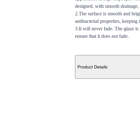
designed, with smooth drainage,
2.The surface is smooth and brigh
antibacterial properties, keeping 
3.It will never fade. The glaze is
ensure that it does not fade.
Additional details
Product Details