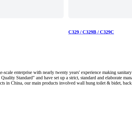
C329 / C329B / C329C
scale enterprise with nearly twenty years' experience making sanitary
Quality Standard" and have set up a strict, standard and elaborate ma
 in China, our main products involved wall hung toilet & bidet, back to 
 and Australia.