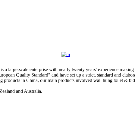
 large-scale enterprise with nearly twenty years' experience making 
ropean Quality Standard" and have set up a strict, standard and elab
products in China, our main products involved wall hung toilet & bidet, 
Zealand and Australia.