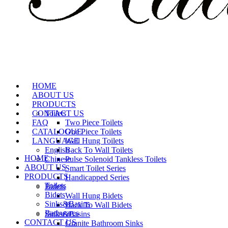
HOME
ABOUT US
PRODUCTS
CONTACT US
Toilets
FAQ
Two Piece Toilets
CATALOGUE
One Piece Toilets
LANGUAGE
Wall Hung Toilets
English
Back To Wall Toilets
HOME
Chinese
Pulse Solenoid Tankless Toilets
ABOUT US
Smart Toilet Series
PRODUCTS
Handicapped Series
Toilets
Bidets
Bidets
Wall Hung Bidets
Sinks&Basins
Back To Wall Bidets
Bathwares
Sinks&Basins
CONTACT US
Granite Bathroom Sinks