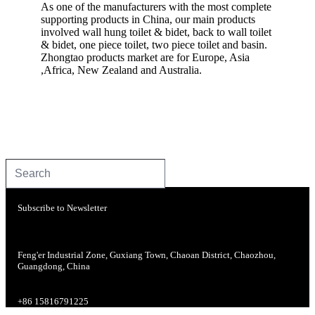
As one of the manufacturers with the most complete
supporting products in China, our main products
involved wall hung toilet & bidet, back to wall toilet
& bidet, one piece toilet, two piece toilet and basin.
Zhongtao products market are for Europe, Asia
,Africa, New Zealand and Australia.
Subscribe to Newsletter
Feng'er Industrial Zone, Guxiang Town, Chaoan District, Chaozhou,
Guangdong, China
+86 15816791225