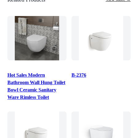
Hot Sales Modern
B-2376
Bathroom Wall Hung Toilet
Bowl Ceramic Sanitary
Ware Rimless Toilet