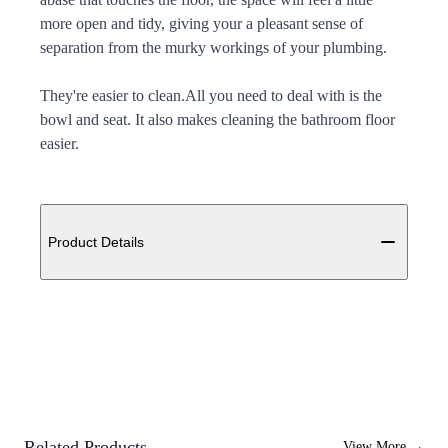
more open and tidy, giving your a pleasant sense of
separation from the murky workings of your plumbing.
They're easier to clean.All you need to deal with is the
bowl and seat. It also makes cleaning the bathroom floor
easier.
Additional details
Product Details
Related Products
View More
→