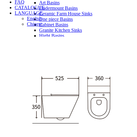
FAQ
Art Basins
CATALOGUE
Undermount Basins
LANGUAGE
Ceramic Farm House Sinks
English
One piece Basins
Chinese
Cabinet Basins
Granite Kitchen Sinks
Hight Basins
Bathwares
Urinals
Mirror
Ordinary Mirror Series
Smart Mirror
Vanity
Panel
Conceal cistern
Shower trays