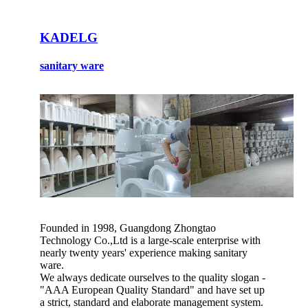
KADELG
sanitary ware
Founded in 1998, Guangdong Zhongtao
Technology Co.,Ltd is a large-scale enterprise with
nearly twenty years' experience making sanitary
ware.
We always dedicate ourselves to the quality slogan -
"AAA European Quality Standard" and have set up
a strict, standard and elaborate management system.