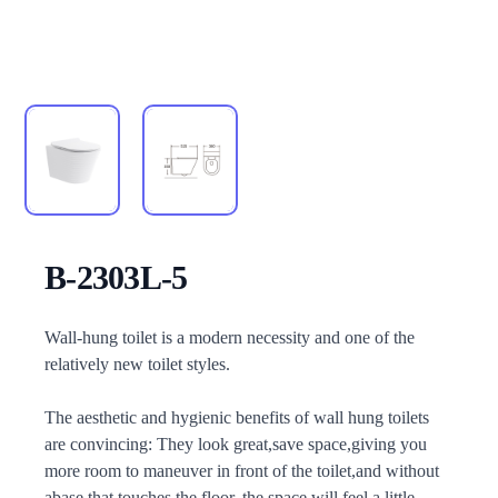
B-2303L-5
Description
Wall-hung toilet is a modern necessity and one of the
relatively new toilet styles.
The aesthetic and hygienic benefits of wall hung toilets
are convincing: They look great,save space,giving you
more room to maneuver in front of the toilet,and without
abase that touches the floor, the space will feel a little